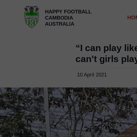
HAPPY FOOTBALL
HO
CAMBODIA
AUSTRALIA
“I can play lik
can’t girls pla
10 April 2021