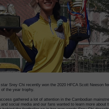
star Srey Chi recently won the 2020 HFCA Scott Neeson f
 of the year trophy.
uccess gathered a lot of attention in the Cambodian mainst
 and social media and our fans wanted to learn more about 