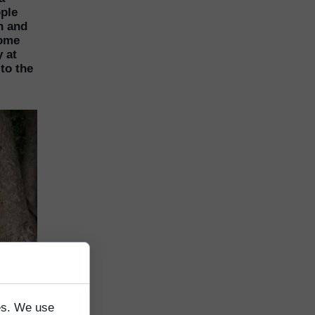
ople
n and
come
 at
to the
tes. We use