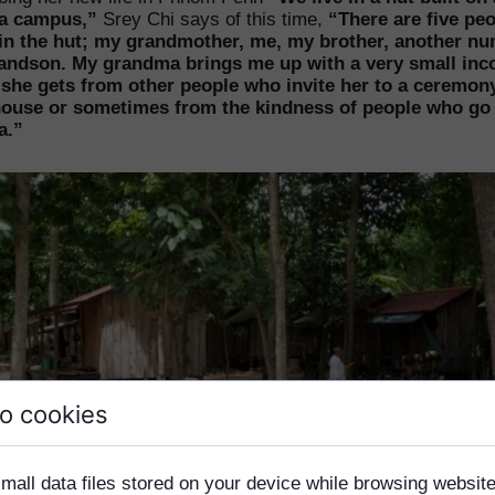
a campus,”
Srey Chi says of this time,
“There are five pe
 in the hut; my grandmother, me, my brother, another nu
andson. My grandma brings me up with a very small in
she gets from other people who invite her to a ceremony
house or sometimes from the kindness of people who go 
a.”
o cookies
mall data files stored on your device while browsing websi