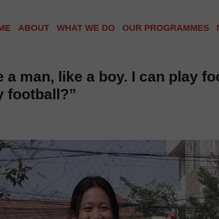
ME
ABOUT
WHAT WE DO
OUR PROGRAMMES
ABOUT US
PHNOM PENH COMMU
ABOUT CAMBODIA
SIEM REAP VILLAGE
e a man, like a boy. I can play f
y football?”
OUR TEAM
HOMELESS WORLD C
GET INVOLVED
SCHOOL OUTREACH
INTERNATIONAL CLU