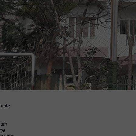
emale
ream
the