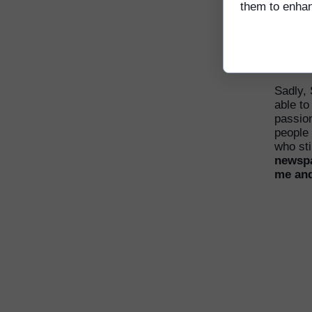
them to enhanc
Srey Chi 
Pagoda/M
Sadly,
able to
passion
people 
who sti
newspa
me and