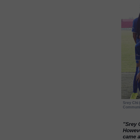
Srey Chi 
Communit
"Srey 
However
came al