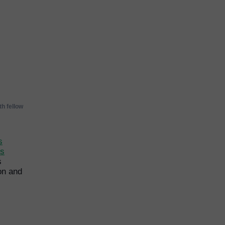
h fellow
s
ps
s
on and