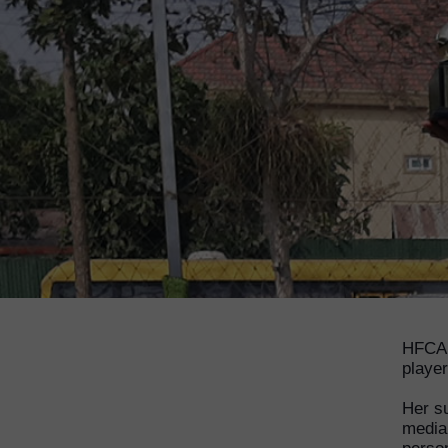
HFCA 
player
Her s
media