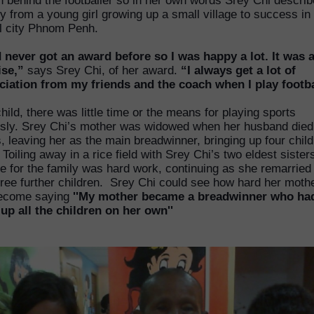
 behind the footballer so in her own words Srey Chi describ
y from a young girl growing up a small village to success in
al city Phnom Penh.
d never got an award before so I was happy a lot. It was 
ise,”
says Srey Chi, of her award.
“I always get a lot of
ciation from my friends and the coach when I play footba
hild, there was little time or the means for playing sports
usly. Srey Chi’s mother was widowed when her husband died
s, leaving her as the main breadwinner, bringing up four chil
 Toiling away in a rice field with Srey Chi’s two eldest sister
e for the family was hard work, continuing as she remarried
ree further children. Srey Chi could see how hard her mothe
ecome saying
''My mother became a breadwinner who ha
 up all the children on her own''