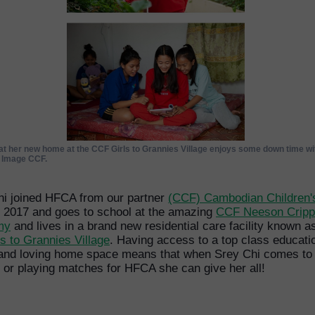
at her new home at the CCF Girls to Grannies Village enjoys some down time wit
. Image CCF.
hi joined HFCA from our partner
(CCF) Cambodian Children'
 2017 and goes to school at the amazing
CCF Neeson Crip
my
and lives in a brand new residential care facility known a
ls to Grannies Village
. Having access to a top class educati
 and loving home space means that when Srey Chi comes to
g or playing matches for HFCA she can give her all!