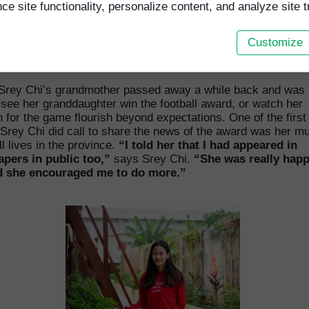
e site functionality, personalize content, and analyze site tr
Customize
home in the capital city Phnom Penh was in the above hut in a Buddist
onastery. Image CCF
 Srey Chi’s grandmother passed away a while back and was 
 see her granddaughter win the football award, or watch her
 for the game flourish beyond expectations. One of the first
Srey Chi did call to share the news of the award was her m
ll lives in the province.
“I told her that I had appeared in
pers in public too,”
says Srey Chi.
“She was really happ
 she encouraged me to do more.”