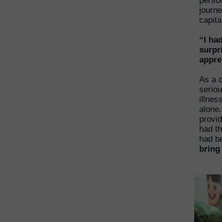
person
journe
capit
“I ha
surpr
appre
As a c
serio
illnes
alone.
provid
had th
had b
bring