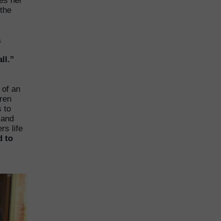
es her
 the
a
ll.”
 of an
dren
s to
 and
rs life
d to