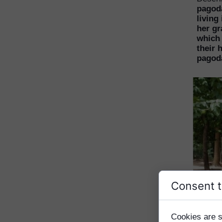
pagod
living
her gr
which 
their 
pagod
Consent t
Cookies are s