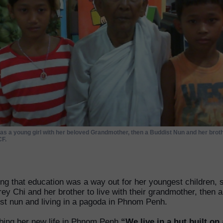
as a young girl with her beloved Grandmother, then a Buddist Nun and her broth
F.
ing that education was a way out for her youngest children, 
rey Chi and her brother to live with their grandmother, then a
st nun and living in a pagoda in Phnom Penh.
bing her new life in Phnom Penh
“We live in a hut built on 