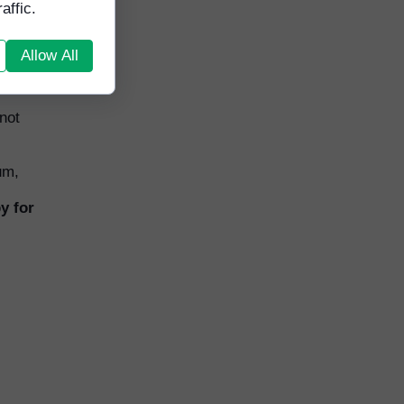
affic.
Allow All
not
um,
y for