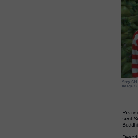
Srey Chi 
Image CC
Realis
sent S
Buddhi
Descri