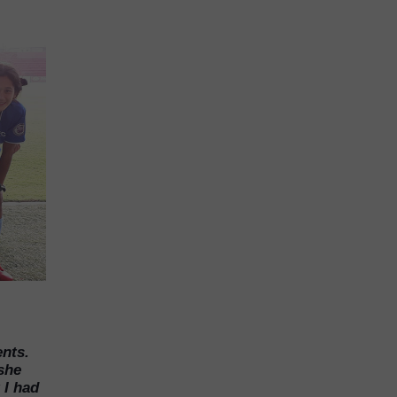
nts.
 she
 I had