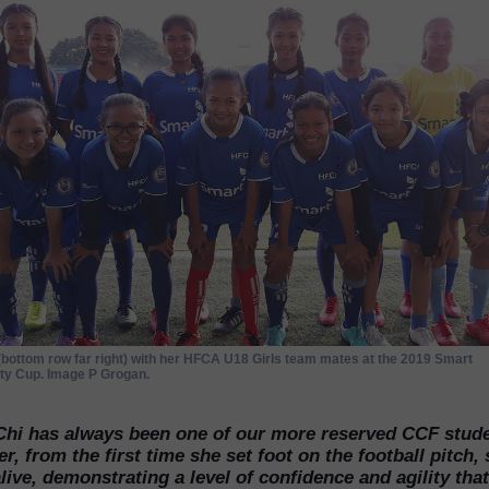
(bottom row far right) with her HFCA U18 Girls team mates at the 2019 Smart
y Cup. Image P Grogan.
Chi has always been one of our more reserved CCF stude
, from the first time she set foot on the football pitch,
ive, demonstrating a level of confidence and agility that