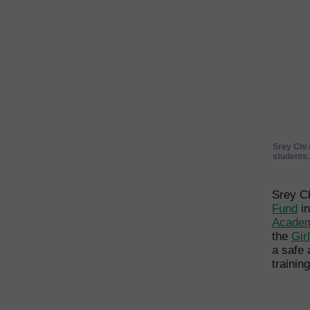
Srey Chi 
students
Srey C
Fund
in
Acade
the
Gir
a safe
trainin