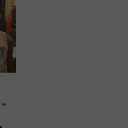
er.
she
a