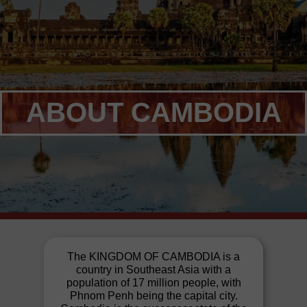
ABOUT CAMBODIA
The KINGDOM OF CAMBODIA is a
country in Southeast Asia with a
population of 17 million people, with
Phnom Penh being the capital city.