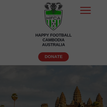
HAPPY FOOTBALL
CAMBODIA
AUSTRALIA
DONATE