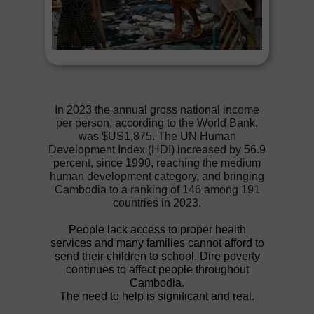
In 2023 the annual gross national income
per person, according to the World Bank,
was $US1,875. The UN Human
Development Index (HDI) increased by 56.9
percent, since 1990, reaching the medium
human development category, and bringing
Cambodia to a ranking of 146 among 191
countries in 2023.
People lack access to proper health
services and many families cannot afford to
send their children to school. Dire poverty
continues to affect people throughout
Cambodia.
The need to help is significant and real.