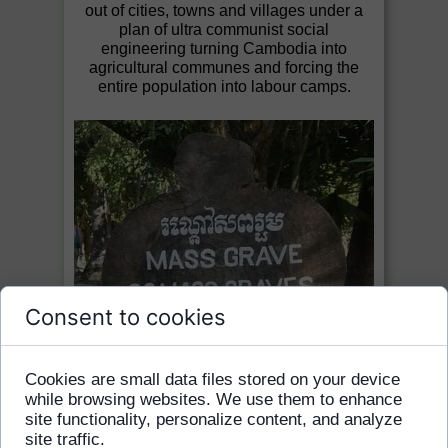
out of cities, towns and villages under a
plan of ultra communist social
engineering turning Cambodia into
agricultural communes and forcing the
entire population into labour camps.
Consent to cookies
Cookies are small data files stored on your device
while browsing websites. We use them to enhance
site functionality, personalize content, and analyze
site traffic.
Its four years of rule saw the destruction of