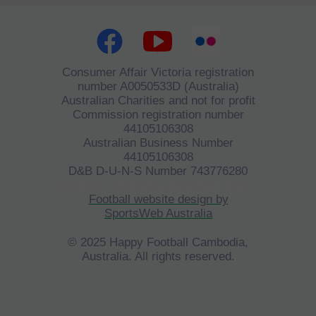
Consumer Affair Victoria registration
number A0050533D (Australia)
Australian Charities and not for profit
Commission registration number
44105106308
Australian Business Number
44105106308
D&B D-U-N-S Number 743776280
©
HFCA
All Rights Reserved 2023.
Football website design by
SportsWeb Australia
© 2025 Happy Football Cambodia,
Australia. All rights reserved.