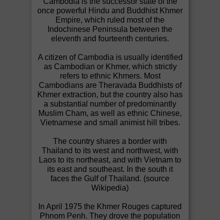
Cambodia is the successor state of the
once powerful Hindu and Buddhist Khmer
Empire, which ruled most of the
Indochinese Peninsula between the
eleventh and fourteenth centuries.
A citizen of Cambodia is usually identified
as Cambodian or Khmer, which strictly
refers to ethnic Khmers. Most
Cambodians are Theravada Buddhists of
Khmer extraction, but the country also has
a substantial number of predominantly
Muslim Cham, as well as ethnic Chinese,
Vietnamese and small animist hill tribes.
The country shares a border with
Thailand to its west and northwest, with
Laos to its northeast, and with Vietnam to
its east and southeast. In the south it
faces the Gulf of Thailand. (source
Wikipedia)
In April 1975 the Khmer Rouges captured
Phnom Penh. They drove the population