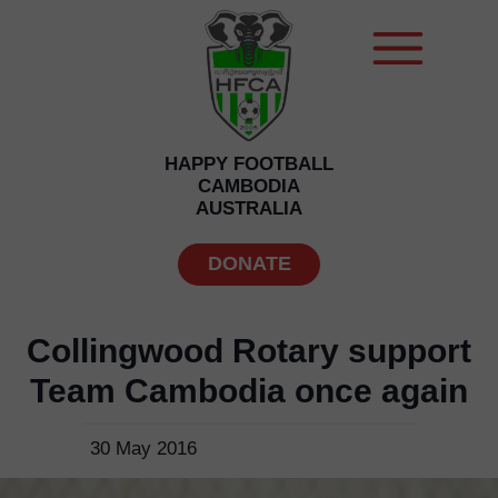
HAPPY FOOTBALL
CAMBODIA
AUSTRALIA
DONATE
Collingwood Rotary support
Team Cambodia once again
30 May 2016