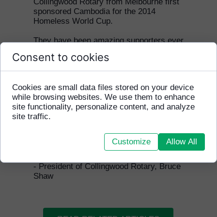
Collingwood Rotary from Melbourne first
sponsored Cambodia for the 2014
Homeless World Cup.
They have been amazing supporters ever
since and we are very grateful for
Consent to cookies
everything they have done to help
disadvantaged youth in Cambodia.
Cookies are small data files stored on your device
"HFCA is a marvellous organisation
while browsing websites. We use them to enhance
and its weekly programme in Phnom
site functionality, personalize content, and analyze
Penh is a life changer for the
site traffic.
youngsters who are involved. We are
proud to be involved in supporting the
weekly programme and getting a team
Customize
Allow All
selected from those kids to the
Homeless World Cup each year."
- President of Collingwood Rotary, Bruce
Shaw