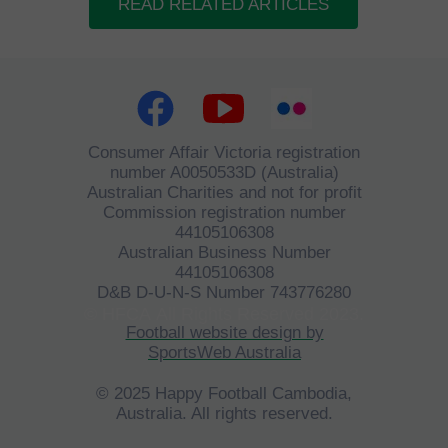
READ RELATED ARTICLES
Consumer Affair Victoria registration
number A0050533D (Australia)
Australian Charities and not for profit
Commission registration number
44105106308
Australian Business Number
44105106308
D&B D-U-N-S Number 743776280
©
HFCA
All Rights Reserved 2023.
Football website design by
SportsWeb Australia
© 2025 Happy Football Cambodia,
Australia. All rights reserved.