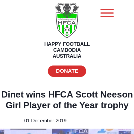
HAPPY FOOTBALL
CAMBODIA
AUSTRALIA
DONATE
Dinet wins HFCA Scott Neeson
Girl Player of the Year trophy
01 December 2019