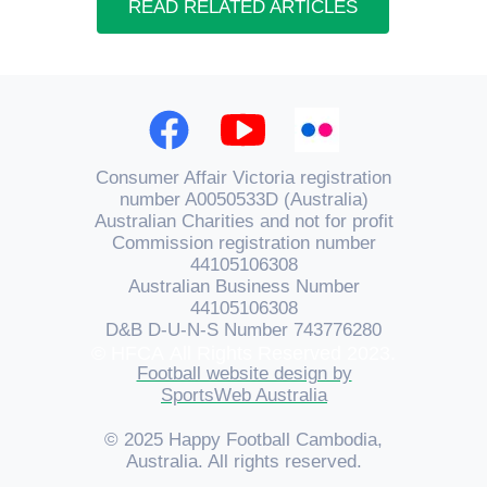
READ RELATED ARTICLES
Consumer Affair Victoria registration
number A0050533D (Australia)
Australian Charities and not for profit
Commission registration number
44105106308
Australian Business Number
44105106308
D&B D-U-N-S Number 743776280
©
HFCA
All Rights Reserved 2023.
Football website design by
SportsWeb Australia
© 2025 Happy Football Cambodia,
Australia. All rights reserved.