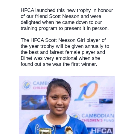
HFCA launched this new trophy in honour
of our friend Scott Neeson and were
delighted when he came down to our
training program to present it in person.
The HFCA Scott Neeson Girl player of
the year trophy will be given annually to
the best and fairest female player and
Dinet was very emotional when she
found out she was the first winner.
Consent to cookies
Cookies are small data files stored on your device
while browsing websites. We use them to enhance