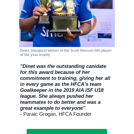
site functionality, personalize content, and analyze
site traffic.
Customize
Allow All
Dinet, inaugural winner of the Scott Neeson Girl player
of the year trophy
"Dinet was the outstanding canidate
for this award because of her
commitment to training, giving her all
in every game as the HFCA's team
Goalkeeper in the 2019 AIA ISF U18
league. She always pushed her
teammates to do better and was a
great example to everyone"
- Paraic Grogan, HFCA Founder