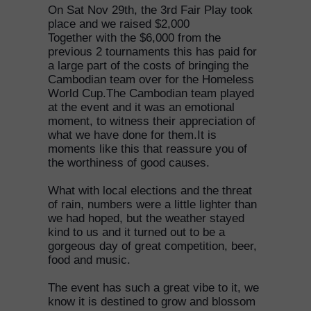
On Sat Nov 29th, the 3rd Fair Play took
place and we raised $2,000
Together with the $6,000 from the
previous 2 tournaments this has paid for
a large part of the costs of bringing the
Cambodian team over for the Homeless
World Cup.The Cambodian team played
at the event and it was an emotional
moment, to witness their appreciation of
what we have done for them.It is
moments like this that reassure you of
the worthiness of good causes.
What with local elections and the threat
of rain, numbers were a little lighter than
we had hoped, but the weather stayed
kind to us and it turned out to be a
gorgeous day of great competition, beer,
food and music.
The event has such a great vibe to it, we
know it is destined to grow and blossom