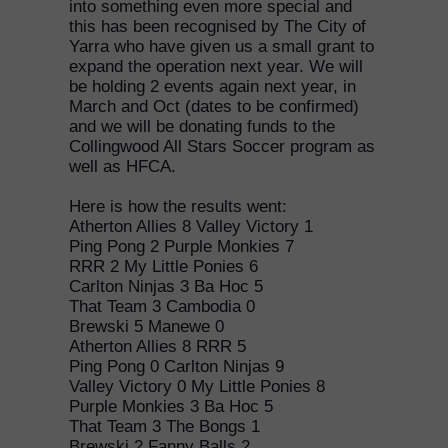
into something even more special and
this has been recognised by The City of
Yarra who have given us a small grant to
expand the operation next year. We will
be holding 2 events again next year, in
March and Oct (dates to be confirmed)
and we will be donating funds to the
Collingwood All Stars Soccer program as
well as HFCA.
Here is how the results went:
Atherton Allies 8 Valley Victory 1
Ping Pong 2 Purple Monkies 7
RRR 2 My Little Ponies 6
Carlton Ninjas 3 Ba Hoc 5
That Team 3 Cambodia 0
Brewski 5 Manewe 0
Atherton Allies 8 RRR 5
Ping Pong 0 Carlton Ninjas 9
Valley Victory 0 My Little Ponies 8
Purple Monkies 3 Ba Hoc 5
That Team 3 The Bongs 1
Brewski 2 Fanny Balls 2