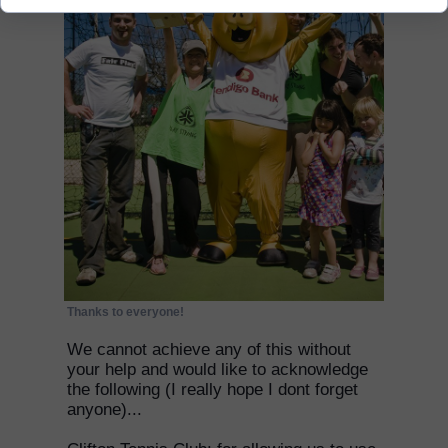
Thanks to everyone!
We cannot achieve any of this without
your help and would like to acknowledge
the following (I really hope I dont forget
anyone)...