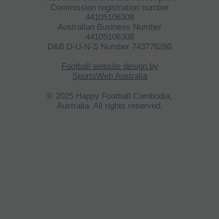
Commission registration number
44105106308
Australian Business Number
44105106308
D&B D-U-N-S Number 743776280
©
HFCA
All Rights Reserved 2023.
Football website design by
SportsWeb Australia
© 2025 Happy Football Cambodia,
Australia. All rights reserved.