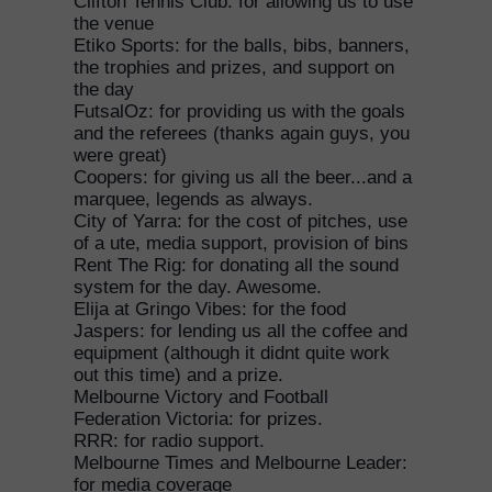
Clifton Tennis Club: for allowing us to use
the venue
Etiko Sports: for the balls, bibs, banners,
the trophies and prizes, and support on
the day
FutsalOz: for providing us with the goals
and the referees (thanks again guys, you
were great)
Coopers: for giving us all the beer...and a
marquee, legends as always.
City of Yarra: for the cost of pitches, use
of a ute, media support, provision of bins
Rent The Rig: for donating all the sound
system for the day. Awesome.
Elija at Gringo Vibes: for the food
Jaspers: for lending us all the coffee and
equipment (although it didnt quite work
out this time) and a prize.
Melbourne Victory and Football
Federation Victoria: for prizes.
RRR: for radio support.
Melbourne Times and Melbourne Leader:
for media coverage