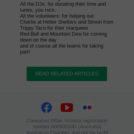
All the DJs: for donating their time and
tunes, you rock.
All the volunteers: for helping out
Charlie at Helter Shelters and Simon from
Trippy Taco for their marquees
Red Bull and Mountain Dew for coming
down on the day
and of course all the teams for taking
part!
READ RELATED ARTICLES
Consumer Affair Victoria registration
number A0050533D (Australia)
Australian Charities and not for profit