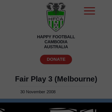
HAPPY FOOTBALL
CAMBODIA
AUSTRALIA
DONATE
Fair Play 3 (Melbourne)
30 November 2008