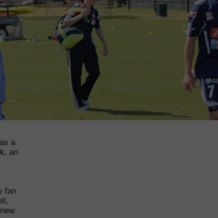
was a
k, an
y fan
ll,
 new