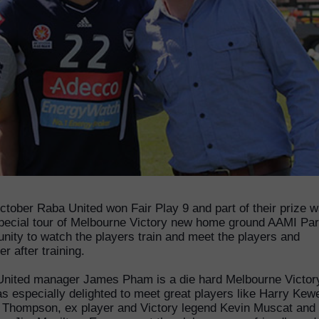
ctober Raba United won Fair Play 9 and part of their prize 
pecial tour of Melbourne Victory new home ground AAMI Par
unity to watch the players train and meet the players and
r after training.
nited manager James Pham is a die hard Melbourne Victor
s especially delighted to meet great players like Harry Kewe
 Thompson, ex player and Victory legend Kevin Muscat and