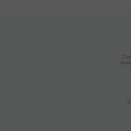
Con
Austr
©