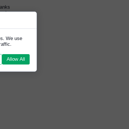
hanks
ard
tes. We use
affic.
Allow All