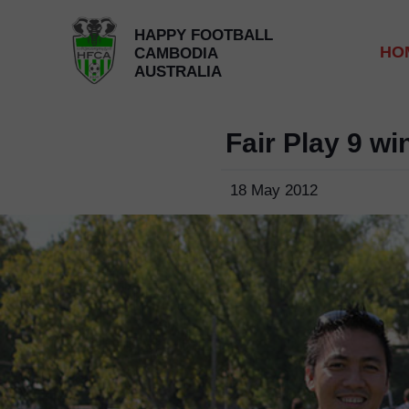
HAPPY FOOTBALL
HO
CAMBODIA
AUSTRALIA
Fair Play 9 w
18 May 2012