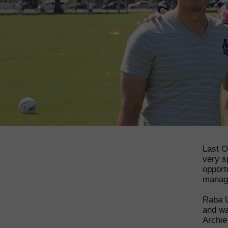
Last O
very s
opport
manage
Raba U
and wa
Archie