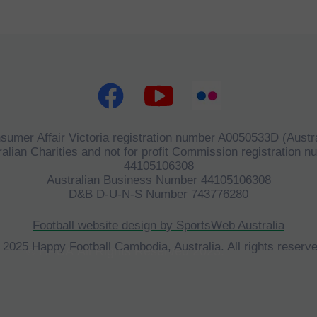
sumer Affair Victoria registration number A0050533D (Austra
alian Charities and not for profit Commission registration 
44105106308
Australian Business Number 44105106308
D&B D-U-N-S Number 743776280
Football website design by SportsWeb Australia
 2025 Happy Football Cambodia, Australia. All rights reserve
©
HFCA
All Rights Reserved 2023.