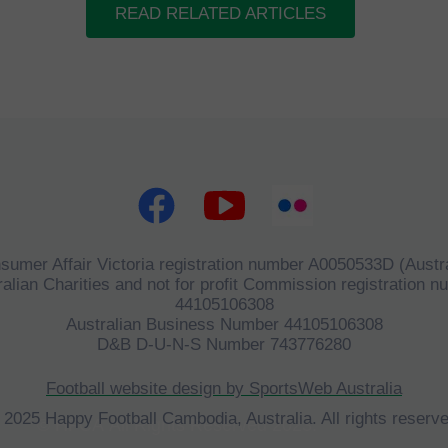
READ RELATED ARTICLES
sumer Affair Victoria registration number A0050533D (Austra
alian Charities and not for profit Commission registration 
44105106308
Australian Business Number 44105106308
D&B D-U-N-S Number 743776280
Football website design by SportsWeb Australia
 2025 Happy Football Cambodia, Australia. All rights reserve
©
HFCA
All Rights Reserved 2023.