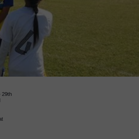
 29th
l
at