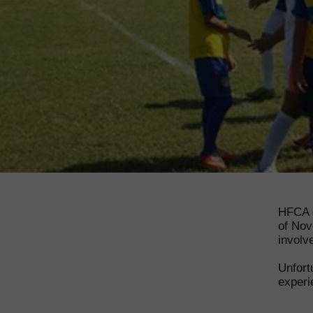
HFCA g
of Nov
involv
Unfort
experi