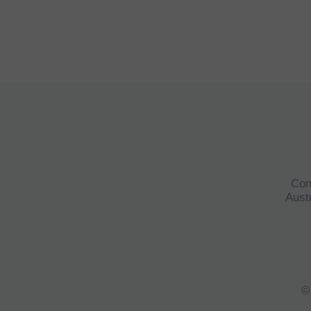
Con
Austr
©