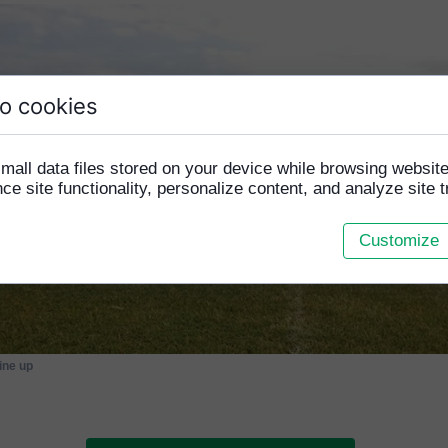
o cookies
mall data files stored on your device while browsing websi
e site functionality, personalize content, and analyze site tr
Customize
line up