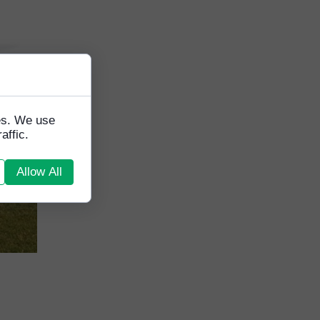
tes. We use
affic.
Allow All