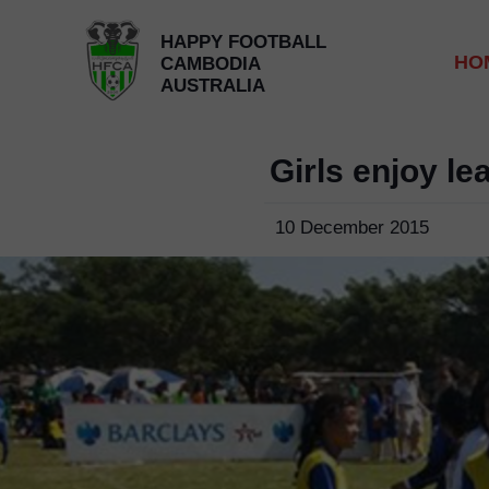
HAPPY FOOTBALL
HO
CAMBODIA
AUSTRALIA
Girls enjoy l
10 December 2015