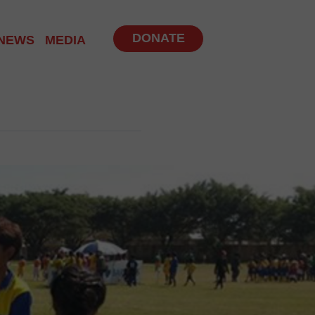
DONATE
NEWS
MEDIA
NITY PROGRAM
 PROGRAMS
UP
BS