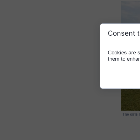
Consent t
Cookies are s
them to enhanc
The girls 