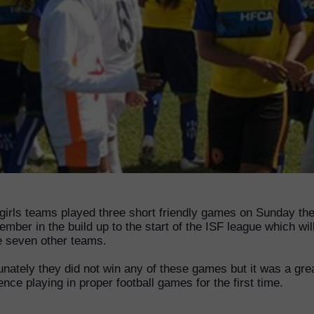
irls teams played three short friendly games on Sunday the
ember in the build up to the start of the ISF league which wil
e seven other teams.
unately they did not win any of these games but it was a gre
ence playing in proper football games for the first time.