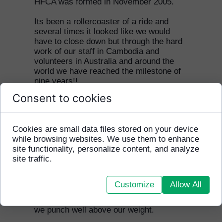
HFCA was formed in November 2005.
Its been a rollercoaster of a ride and
several times it looked like we would
have to close down but through the hard
work of our staff in Cambodia and
volunteers in Australia and around the
world we have reached the milestone of
nine years!!
Consent to cookies
In that time we have formed five official
partnerships with other charities in
Cambodia, been to seven Homeless
Cookies are small data files stored on your device
World Cups in Melbourne (2008), Milan
while browsing websites. We use them to enhance
(2009), Rio De Janerio (2010), Paris
site functionality, personalize content, and analyze
(2011), Mexico City (2012), Poland
site traffic.
(2013) and Chile (2014) and hosted the
world famous Inter Milan in November
2008. We have also worked with ten
Customize
Allow All
times Champions League winners Real
Madrid in 2012. For a small organisation
we punch well above our weight.