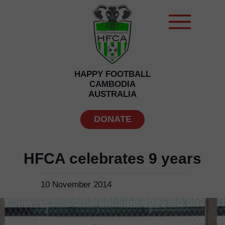
HAPPY FOOTBALL
CAMBODIA
AUSTRALIA
DONATE
HFCA celebrates 9 years
10 November 2014