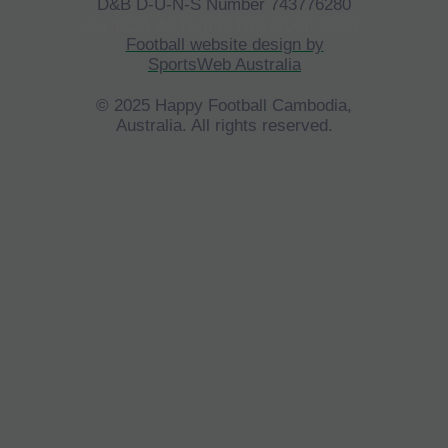
D&B D-U-N-S Number 743776280
©
HFCA
All Rights Reserved 2023.
Football website design by
SportsWeb Australia
© 2025 Happy Football Cambodia,
Australia. All rights reserved.