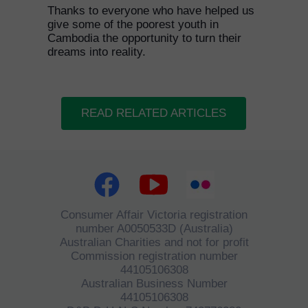
Thanks to everyone who have helped us
give some of the poorest youth in
Cambodia the opportunity to turn their
dreams into reality.
READ RELATED ARTICLES
Consumer Affair Victoria registration
number A0050533D (Australia)
Australian Charities and not for profit
Commission registration number
44105106308
Australian Business Number
44105106308