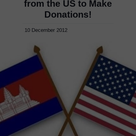
from the US to Make
Donations!
10 December 2012