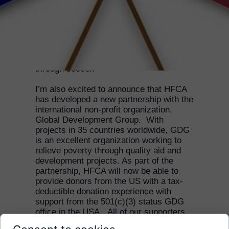
My name is Shanti and I am the new
HFCA US representative.
I am really excited to join the HFCA team
and help support young Cambodians
through soccer.
I’m also excited to announce that HFCA
has developed a new partnership with the
international non-profit organization,
Global Development Group. With
projects in 35 countries worldwide, GDG
is an excellent organization working to
relieve poverty through quality aid and
development projects. As part of the
partnership, HFCA will now be able to
provide donors from the US with a tax-
deductible donation experience with
support from the 501(c)(3) status GDG
office in the USA. All of our supporters
in the US will soon be able to donate