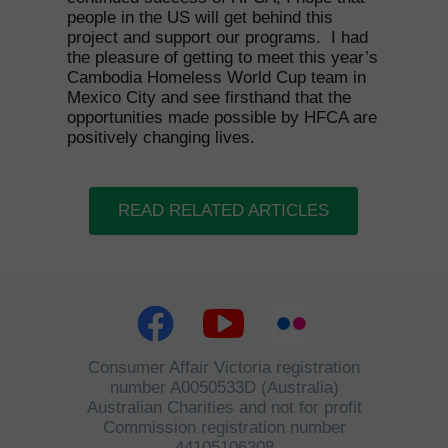
people in the US will get behind this
project and support our programs. I had
the pleasure of getting to meet this year’s
Cambodia Homeless World Cup team in
Mexico City and see firsthand that the
opportunities made possible by HFCA are
positively changing lives.
READ RELATED ARTICLES
Consumer Affair Victoria registration
number A0050533D (Australia)
Australian Charities and not for profit
Commission registration number
44105106308