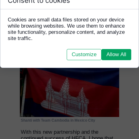
Consent to cookies
safely and securely.
Cookies are small data files stored on your device
while browsing websites. We use them to enhance
site functionality, personalize content, and analyze
site traffic.
Customize
Allow All
Shanti with Team Cambodia in Mexico City
With this new partnership and the
continued success of HFCA, I hope that