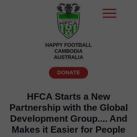
HAPPY FOOTBALL
CAMBODIA
AUSTRALIA
DONATE
HFCA Starts a New
Partnership with the Global
Development Group.... And
Makes it Easier for People