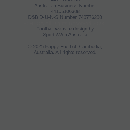
Australian Business Number
44105106308
D&B D-U-N-S Number 743776280
©
HFCA
All Rights Reserved 2023.
Football website design by
SportsWeb Australia
© 2025 Happy Football Cambodia,
Australia. All rights reserved.