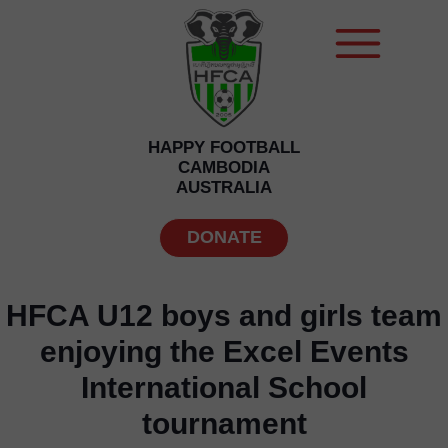
HAPPY FOOTBALL
CAMBODIA
AUSTRALIA
DONATE
HFCA U12 boys and girls team
enjoying the Excel Events
International School
tournament