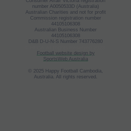
Consumer Affair Victoria registration
number A0050533D (Australia)
Australian Charities and not for profit
Commission registration number
44105106308
Australian Business Number
44105106308
D&B D-U-N-S Number 743776280
©
HFCA
All Rights Reserved 2023.
Football website design by
SportsWeb Australia
© 2025 Happy Football Cambodia,
Australia. All rights reserved.