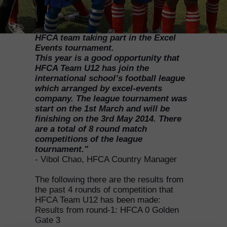
"HFCA Country Manager Vibol Chao
wrote the following report for the
HFCA team taking part in the Excel
Events tournament.
This year is a good opportunity that
HFCA Team U12 has join the
international school’s football league
which arranged by excel-events
company. The league tournament was
start on the 1st March and will be
finishing on the 3rd May 2014. There
are a total of 8 round match
competitions of the league
tournament."
- Vibol Chao, HFCA Country Manager
The following there are the results from
the past 4 rounds of competition that
HFCA Team U12 has been made:
Results from round-1: HFCA 0 Golden
Gate 3