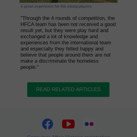
A great experience for the young players
"Through the 4 rounds of competition, the
HFCA team has been not received a good
result yet, but they were play hard and
exchanged a lot of knowledge and
experiences from the international team
and especially they felled happy and
believe that people around them are not
make a discriminate the homeless
people."
READ RELATED ARTICLES