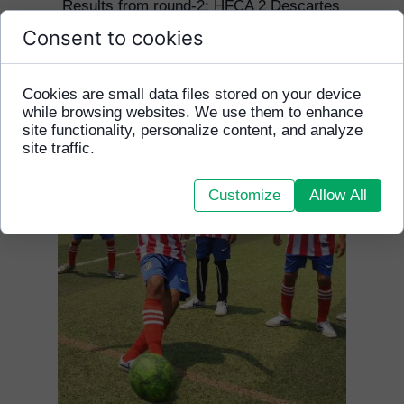
Results from round-2: HFCA 2 Descartes
5
Consent to cookies
Results from round-3: HFCA 1 Zaman 5
Results from round-4: HFCA 1 Golden
Gate 8
Cookies are small data files stored on your device
while browsing websites. We use them to enhance
site functionality, personalize content, and analyze
site traffic.
Customize
Allow All