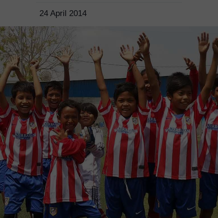
24 April 2014