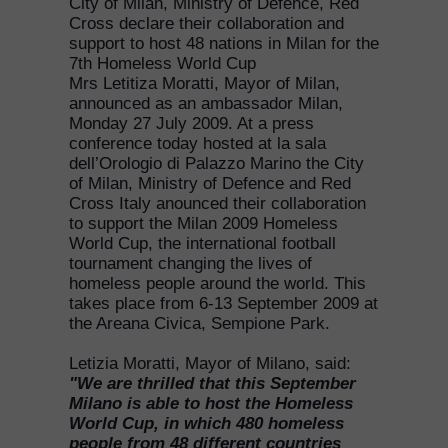
City of Milan, Ministry of Defence, Red
Cross declare their collaboration and
support to host 48 nations in Milan for the
7th Homeless World Cup
Mrs Letitiza Moratti, Mayor of Milan,
announced as an ambassador Milan,
Monday 27 July 2009. At a press
conference today hosted at la sala
dell’Orologio di Palazzo Marino the City
of Milan, Ministry of Defence and Red
Cross Italy anounced their collaboration
to support the Milan 2009 Homeless
World Cup, the international football
tournament changing the lives of
homeless people around the world. This
takes place from 6-13 September 2009 at
the Areana Civica, Sempione Park.
Letizia Moratti, Mayor of Milano, said:
"We are thrilled that this September
Milano is able to host the Homeless
World Cup, in which 480 homeless
people from 48 different countries