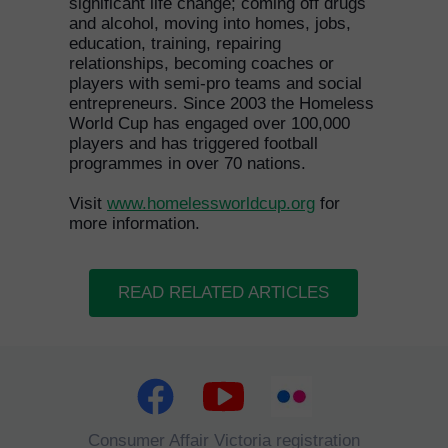
significant life change; coming off drugs
and alcohol, moving into homes, jobs,
education, training, repairing
relationships, becoming coaches or
players with semi-pro teams and social
entrepreneurs. Since 2003 the Homeless
World Cup has engaged over 100,000
players and has triggered football
programmes in over 70 nations.
Visit
www.homelessworldcup.org
for
more information.
READ RELATED ARTICLES
Consumer Affair Victoria registration