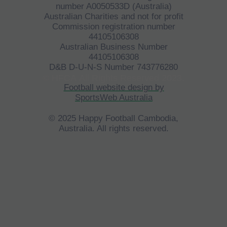
number A0050533D (Australia)
Australian Charities and not for profit
Commission registration number
44105106308
Australian Business Number
44105106308
D&B D-U-N-S Number 743776280
©
HFCA
All Rights Reserved 2023.
Football website design by
SportsWeb Australia
© 2025 Happy Football Cambodia,
Australia. All rights reserved.