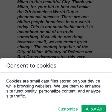
Milan in this beautiful City. Thank you
Milan, for your bid to host and make
the 7th Homeless World Cup a
phenomenal success. There are one
billion people homeless in our world
today. This is not sustainable and it is
incumbent on all of us to do
something. If we all do one thing,
however small, we can create great
change. The coming together of the
City of Milan, Ministry of Defence and
Red Cross demonstrates this very
change in action. Thank you. We
Consent to cookies
would love to invite Milan to really get
behind this global football tournament
changing the world. To the people of
Cookies are small data files stored on your device
the city come and watch, come and
while browsing websites. We use them to enhance
volunteer. We’d like to invite partners
site functionality, personalize content, and analyze
and sponsors, football clubs and
site traffic.
players media to get behind the Milan
2009 Homeless World Cup and show
the world Milan’s contribution to the
Customize
Allow All
power of football to change lives."