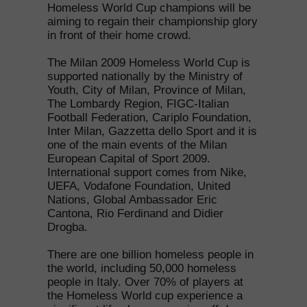
Homeless World Cup champions will be
aiming to regain their championship glory
in front of their home crowd.
The Milan 2009 Homeless World Cup is
supported nationally by the Ministry of
Youth, City of Milan, Province of Milan,
The Lombardy Region, FIGC-Italian
Football Federation, Cariplo Foundation,
Inter Milan, Gazzetta dello Sport and it is
one of the main events of the Milan
European Capital of Sport 2009.
International support comes from Nike,
UEFA, Vodafone Foundation, United
Nations, Global Ambassador Eric
Cantona, Rio Ferdinand and Didier
Drogba.
There are one billion homeless people in
the world, including 50,000 homeless
people in Italy. Over 70% of players at
the Homeless World cup experience a