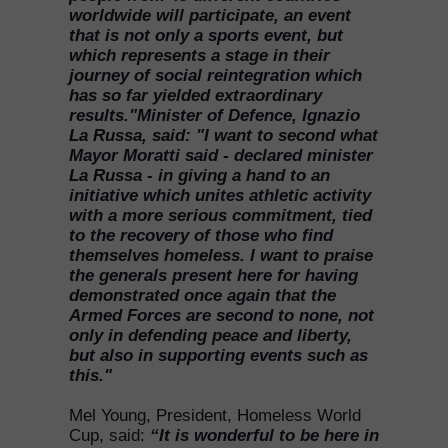
worldwide will participate, an event
that is not only a sports event, but
which represents a stage in their
journey of social reintegration which
has so far yielded extraordinary
results."Minister of Defence, Ignazio
La Russa, said: "I want to second what
Mayor Moratti said - declared minister
La Russa - in giving a hand to an
initiative which unites athletic activity
with a more serious commitment, tied
to the recovery of those who find
themselves homeless. I want to praise
the generals present here for having
demonstrated once again that the
Armed Forces are second to none, not
only in defending peace and liberty,
but also in supporting events such as
this."
Mel Young, President, Homeless World
Cup, said:
“It is wonderful to be here in