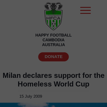
HAPPY FOOTBALL
CAMBODIA
AUSTRALIA
DONATE
Milan declares support for the
Homeless World Cup
15 July 2009