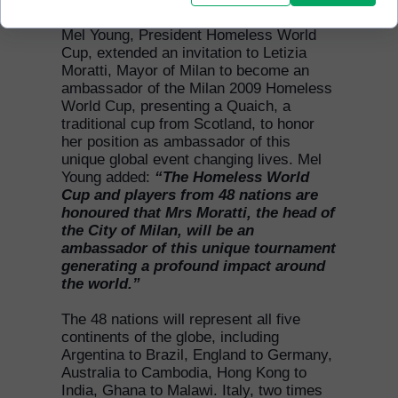
Mel Young, President Homeless World
Cup, extended an invitation to Letizia
Moratti, Mayor of Milan to become an
ambassador of the Milan 2009 Homeless
World Cup, presenting a Quaich, a
traditional cup from Scotland, to honor
her position as ambassador of this
unique global event changing lives. Mel
Young added:
“The Homeless World
Cup and players from 48 nations are
honoured that Mrs Moratti, the head of
the City of Milan, will be an
ambassador of this unique tournament
generating a profound impact around
the world.”
The 48 nations will represent all five
continents of the globe, including
Argentina to Brazil, England to Germany,
Australia to Cambodia, Hong Kong to
India, Ghana to Malawi. Italy, two times