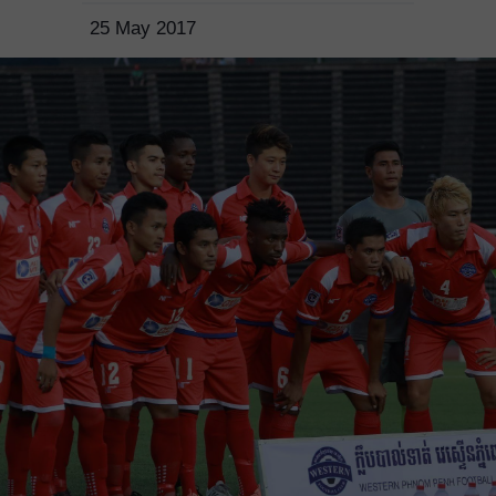
25 May 2017