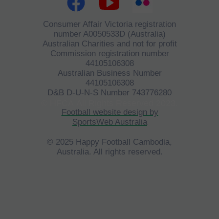
Consumer Affair Victoria registration
number A0050533D (Australia)
Australian Charities and not for profit
Commission registration number
44105106308
Australian Business Number
44105106308
D&B D-U-N-S Number 743776280
©
HFCA
All Rights Reserved 2023.
Football website design by
SportsWeb Australia
© 2025 Happy Football Cambodia,
Australia. All rights reserved.