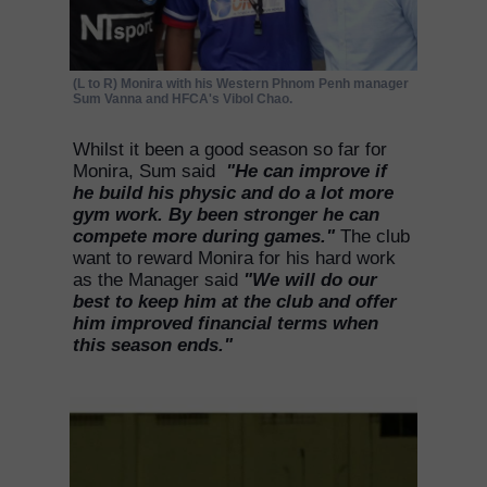
(L to R) Monira with his Western Phnom Penh manager
Sum Vanna and HFCA's Vibol Chao.
Whilst it been a good season so far for
Monira, Sum said
"He can improve if
he build his physic and do a lot more
gym work. By been stronger he can
compete more during games."
The club
want to reward Monira for his hard work
as the Manager said
"We will do our
best to keep him at the club and offer
him improved financial terms when
this season ends."