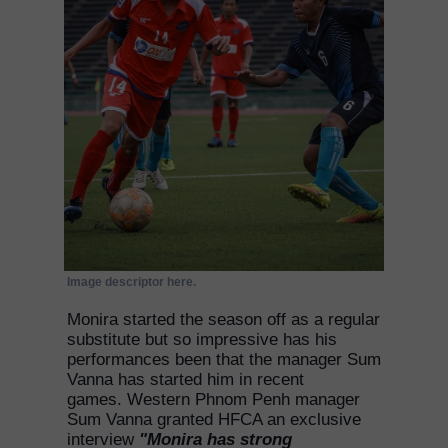
Image descriptor here.
Monira started the season off as a regular
substitute but so impressive has his
performances been that the manager Sum
Vanna has started him in recent
games. Western Phnom Penh manager
Sum Vanna granted HFCA an exclusive
interview
"Monira has strong