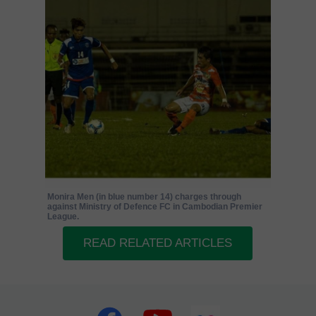
Monira Men (in blue number 14) charges through
against Ministry of Defence FC in Cambodian Premier
League.
READ RELATED ARTICLES