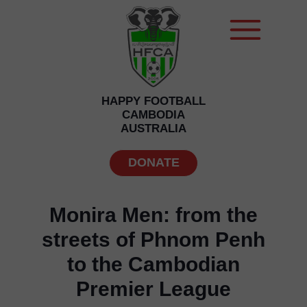
HAPPY FOOTBALL
CAMBODIA
AUSTRALIA
DONATE
Monira Men: from the
streets of Phnom Penh
to the Cambodian
Premier League