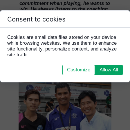
commitment when playing, he wants to
win. He always listens to the coaching
staff and respects all his team mates.
Consent to cookies
This season through hard work Monira
has reached the same level as his team
mates."
Cookies are small data files stored on your device
while browsing websites. We use them to enhance
site functionality, personalize content, and analyze
site traffic.
Customize
Allow All