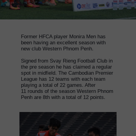
Former HFCA player Monira Men has
been having an excellent season with
new club Western Phnom Penh.
Signed from Svay Rieng Football Club in
the pre season he has claimed a regular
spot in midfield. The Cambodian Premier
League has 12 teams with each team
playing a total of 22 games. After
11 rounds of the season Western Phnom
Penh are 8th with a total of 12 points.