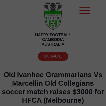
HAPPY FOOTBALL
CAMBODIA
AUSTRALIA
DONATE
Old Ivanhoe Grammarians Vs
Marcellin Old Collegians
soccer match raises $3000 for
HFCA (Melbourne)