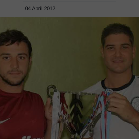
04 April 2012