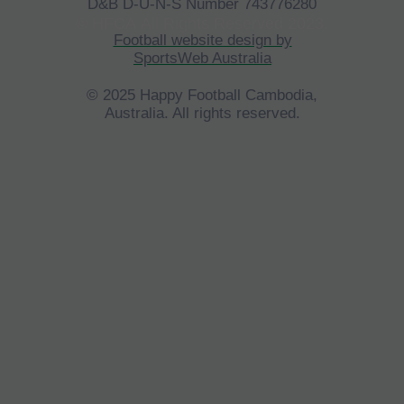
D&B D-U-N-S Number 743776280
©
HFCA
All Rights Reserved 2023.
Football website design by
SportsWeb Australia
© 2025 Happy Football Cambodia,
Australia. All rights reserved.