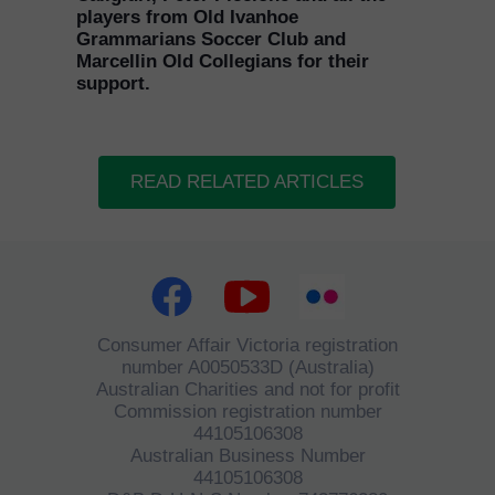
players from Old Ivanhoe
Grammarians Soccer Club and
Marcellin Old Collegians for their
support.
READ RELATED ARTICLES
Consumer Affair Victoria registration
number A0050533D (Australia)
Australian Charities and not for profit
Commission registration number
44105106308
Australian Business Number
44105106308