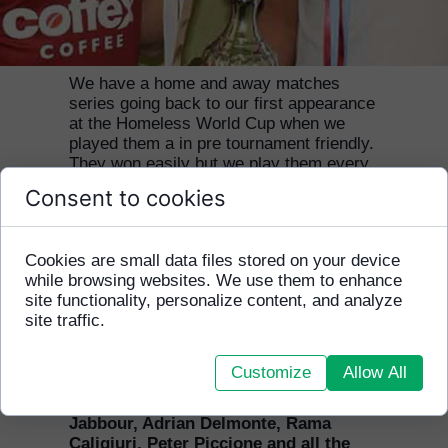
Our relationship with Ivanhoe Grammar
School in Melbourne goes back to 2008.
We have a home and away matches
series going back to our first appearance
at the Homeless World Cup when we
played them a in pre tournament friendly.
They won easily but we play them every
year when they come to Cambodia and
Consent to cookies
are undefeated on our home turf in
Phnom Penh! Now our close relationship
has developed even further with the Old
Cookies are small data files stored on your device
Ivanhoe Grammarians Soccer Club
while browsing websites. We use them to enhance
playing a charity match against Marcellin
site functionality, personalize content, and analyze
Old Collegians and raising a much
site traffic.
needed $US3,000 for HFCA. We are
delighted to have new supporters on
board from Marcellin College.
Customize
Allow All
Thanks to James Minas, Claude
Jabbour, Adrian Delmonte, Rama
Caligiuri, Peter Piccione and all the