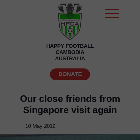
HAPPY FOOTBALL
CAMBODIA
AUSTRALIA
DONATE
Our close friends from
Singapore visit again
10 May 2019