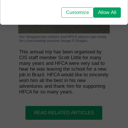
Customize
Allow All
Our Singaporean visitors and HFCA players get ready
for a fun training session. Image P Grogan.
This annual trip has been organised by
CIS staff member Scott Little for many
many years and HFCA were very sad to
hear he was leaving the school for a new
job in Brazil. HFCA would like to sincerely
wish him all the best in his new
adventures and thank him for supporting
HFCA for so many years.
READ RELATED ARTICLES