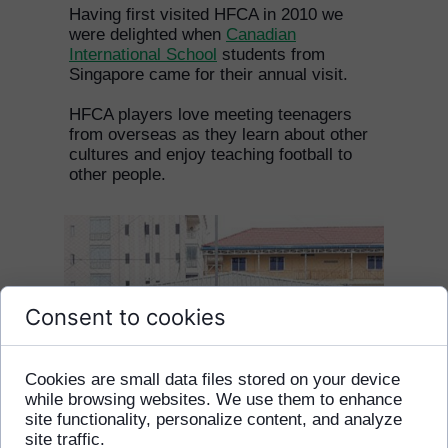
Having first visited HFCA in 2010 we
were delighted when
Canadian
International School
students from
Singapore came for their annual visit.
HFCA players love meeting teenagers
from overseas as they learn about other
cultures and enjoy teaching football to
other people.
Consent to cookies
Cookies are small data files stored on your device
while browsing websites. We use them to enhance
site functionality, personalize content, and analyze
site traffic.