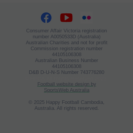
Consumer Affair Victoria registration
number A0050533D (Australia)
Australian Charities and not for profit
Commission registration number
44105106308
Australian Business Number
44105106308
D&B D-U-N-S Number 743776280
©
HFCA
All Rights Reserved 2023.
Football website design by
SportsWeb Australia
© 2025 Happy Football Cambodia,
Australia. All rights reserved.