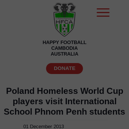
HAPPY FOOTBALL
CAMBODIA
AUSTRALIA
DONATE
Poland Homeless World Cup
players visit International
School Phnom Penh students
01 December 2013