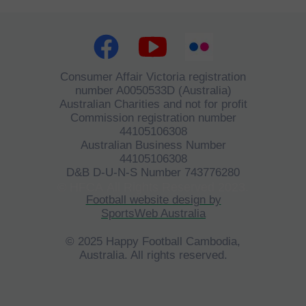
Consumer Affair Victoria registration
number A0050533D (Australia)
Australian Charities and not for profit
Commission registration number
44105106308
Australian Business Number
44105106308
D&B D-U-N-S Number 743776280
©
HFCA
All Rights Reserved 2023.
Football website design by
SportsWeb Australia
© 2025 Happy Football Cambodia,
Australia. All rights reserved.