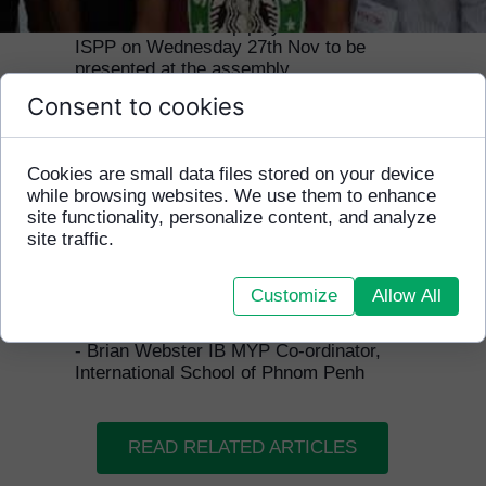
The HFCA world cup players visited
ISPP on Wednesday 27th Nov to be
presented at the assembly.
Consent to cookies
They had just won the HFCA fundraiser
tournament the Saturday before
organised by one of the ISPP students.
Cookies are small data files stored on your device
Because of that the players were well
while browsing websites. We use them to enhance
known to some of the students and
site functionality, personalize content, and analyze
teachers they had played and beaten!!
site traffic.
"They are always welcome in the
school and it is great to see the
Customize
Allow All
continuing relationship between HFCA
and ISPP."
- Brian Webster IB MYP Co-ordinator,
International School of Phnom Penh
READ RELATED ARTICLES