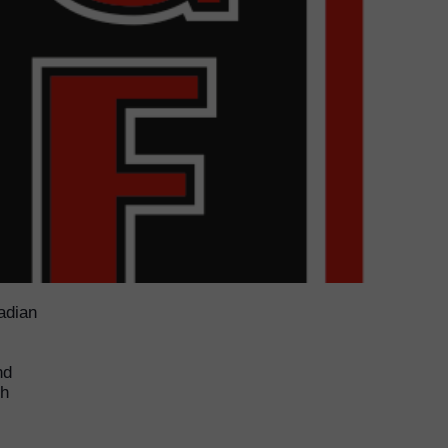
adian
nd
ch