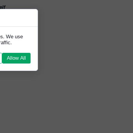
elf
orking
ess
ange
lives
tes. We use
e are
affic.
he
a
Allow All