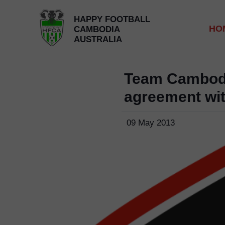
HAPPY FOOTBALL
HO
CAMBODIA
AUSTRALIA
Team Cambod
agreement wi
09 May 2013