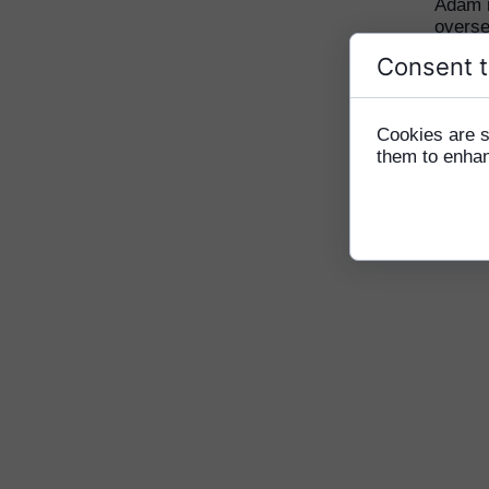
Adam i
overse
and my
Consent t
along
World 
lives 
Cookies are s
in Ca
them to enhanc
happy 
greate
lifeti