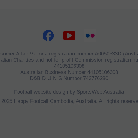
sumer Affair Victoria registration number A0050533D (Austra
alian Charities and not for profit Commission registration 
44105106308
Australian Business Number 44105106308
D&B D-U-N-S Number 743776280
Football website design by SportsWeb Australia
 2025 Happy Football Cambodia, Australia. All rights reserve
©
HFCA
All Rights Reserved 2023.