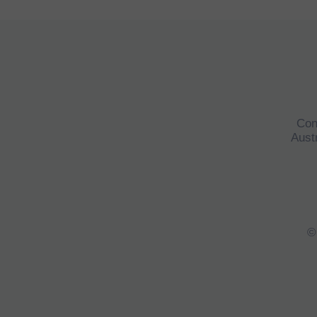
Con
Austr
©