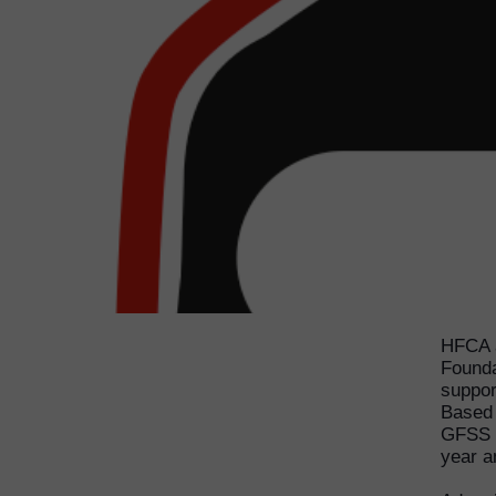
HFCA a
Founda
suppor
Based 
GFSS f
year a