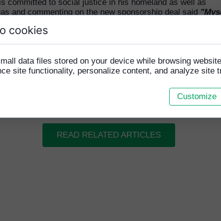
s committed to social justice in his homeland as well as
as and commenting on the new sponsorship deal said
"Mys
 father Germain Favel are totally excited to be again w
o cookies
side HFCA and Team Cambodia for the upcoming Homel
Cup. We both believe in the power that Sport has to ch
and the work that Paraic Grogan and HFCA do to change 
mall data files stored on your device while browsing websi
mbodia is admirable and deserves the utmost support. W
e site functionality, personalize content, and analyze site tr
that GFSS Incorporated can do a small part to help in t
r process of helping these boys have the experience of 
me and play a sport that they love."
Customize
READ RELATED ARTICLES