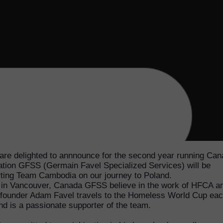
re delighted to annnounce for the second year running Can
tion GFSS (Germain Favel Specialized Services) will be
ting Team Cambodia on our journey to Poland.
in Vancouver, Canada GFSS believe in the work of HFCA a
ounder Adam Favel travels to the Homeless World Cup ea
nd is a passionate supporter of the team.