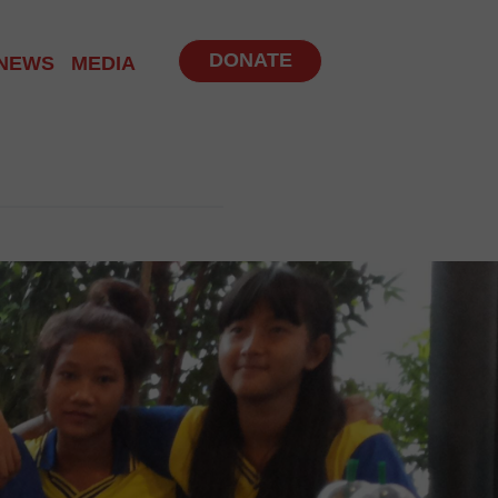
DONATE
NEWS
MEDIA
NITY PROGRAM
 PROGRAMS
UP
BS