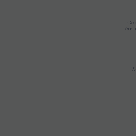
Con
Austr
©