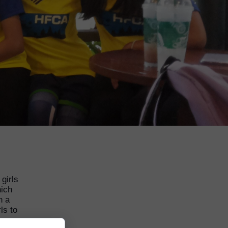
girls
hich
n a
ls to