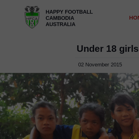
HAPPY FOOTBALL
HO
CAMBODIA
AUSTRALIA
Under 18 girl
02 November 2015