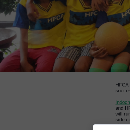
HFCA g
succe
Indoch
and HF
will r
side c
play e