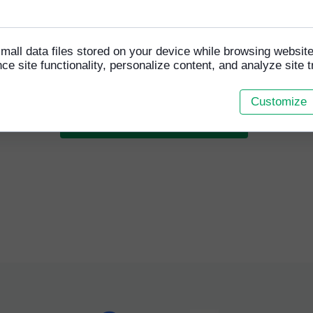
o cookies
 a former Homeless World Cup player and current HFCA se
will be managing the team and is excited about the upcomin
ition "I am really happy to be asked to coach this team and
mall data files stored on your device while browsing websi
d to helping our girls get better every week".
e site functionality, personalize content, and analyze site tr
Customize
READ RELATED ARTICLES