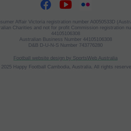
sumer Affair Victoria registration number A0050533D (Austra
alian Charities and not for profit Commission registration 
44105106308
Australian Business Number 44105106308
D&B D-U-N-S Number 743776280
Football website design by SportsWeb Australia
 2025 Happy Football Cambodia, Australia. All rights reserve
©
HFCA
All Rights Reserved 2023.