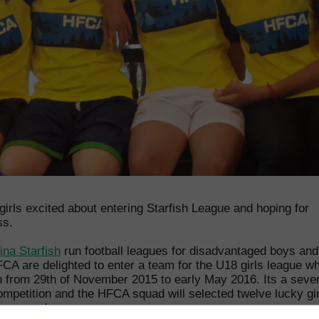
irls excited about entering Starfish League and hoping for
ss.
ina Starfish
run football leagues for disadvantaged boys and 
CA are delighted to enter a team for the U18 girls league w
un from 29th of November 2015 to early May 2016. Its a seve
ompetition and the HFCA squad will selected twelve lucky gir
very week.