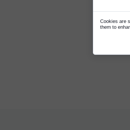
Consent t
Sam Yi
coach 
compet
Cookies are s
forwar
them to enhanc