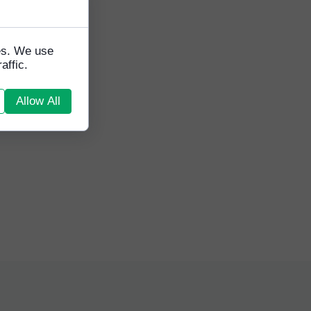
nior
g
 look
tes. We use
affic.
Allow All