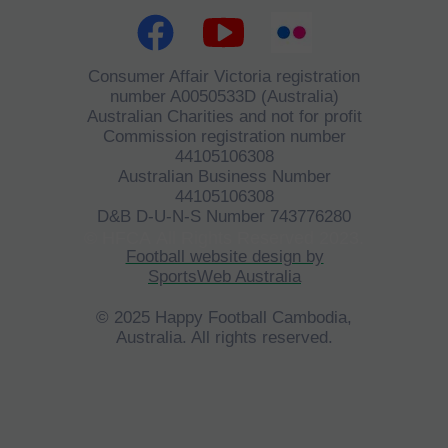
Consumer Affair Victoria registration
number A0050533D (Australia)
Australian Charities and not for profit
Commission registration number
44105106308
Australian Business Number
44105106308
D&B D-U-N-S Number 743776280
©
HFCA
All Rights Reserved 2023.
Football website design by
SportsWeb Australia
© 2025 Happy Football Cambodia,
Australia. All rights reserved.