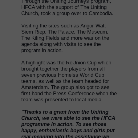
Through the Uniting Journeys program,
HFCA with the support of The Uniting
Church, took a group over to Cambodia.
Visiting the sites such as Angor Wat,
Siem Riep, The Palace, The Museum,
The Kiling Fields and more was on the
agenda along with visits to see the
program in action.
A highlight was the ReUnion Cup which
brought together the players from all
seven previous Homelss World Cup
teams, as well as the team headed for
Amsterdam. The group also got to see
first hand the Press Conference when the
team was presented to local media.
"Thanks to a grant from the Uniting
Church, we were able to see the HFCA
programme in action. To see those
happy, enthusiastic boys and girls put
real meaning into the assistance we