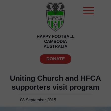
HAPPY FOOTBALL
CAMBODIA
AUSTRALIA
DONATE
Uniting Church and HFCA
supporters visit program
08 September 2015