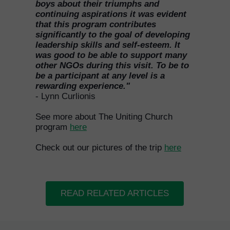
boys about their triumphs and
continuing aspirations it was evident
that this program contributes
significantly to the goal of developing
leadership skills and self-esteem. It
was good to be able to support many
other NGOs during this visit. To be to
be a participant at any level is a
rewarding experience."
- Lynn Curlionis
See more about The Uniting Church
program
here
Check out our pictures of the trip
here
READ RELATED ARTICLES