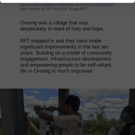
Two families delighted with their new toilets installed at
their homes by BFT in 2019. Image BFT
Oroong was a village that was
desperately in need of help and hope.
BFT stepped in and they have made
significant improvements in the last ten
years. Building on a model of community
engagement, infrastructure development
and empowering people to be self-reliant,
life in Oroong is much improved.