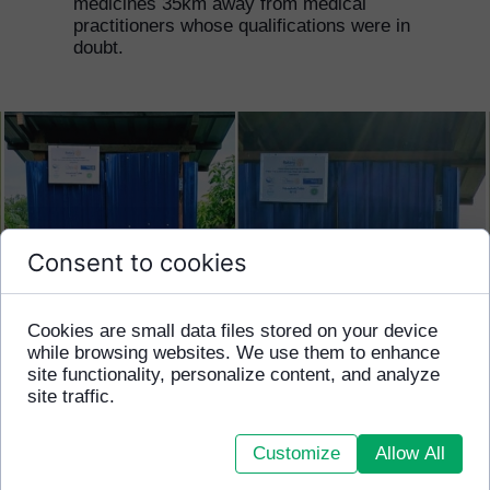
medicines 35km away from medical
practitioners whose qualifications were in
doubt.
Consent to cookies
Cookies are small data files stored on your device
while browsing websites. We use them to enhance
site functionality, personalize content, and analyze
site traffic.
Customize
Allow All