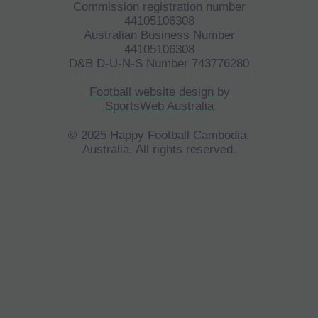
Commission registration number
44105106308
Australian Business Number
44105106308
D&B D-U-N-S Number 743776280
©
HFCA
All Rights Reserved 2023.
Football website design by
SportsWeb Australia
© 2025 Happy Football Cambodia,
Australia. All rights reserved.