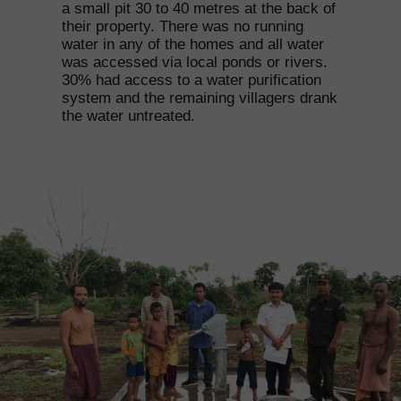
a small pit 30 to 40 metres at the back of
their property. There was no running
water in any of the homes and all water
was accessed via local ponds or rivers.
30% had access to a water purification
system and the remaining villagers drank
the water untreated.