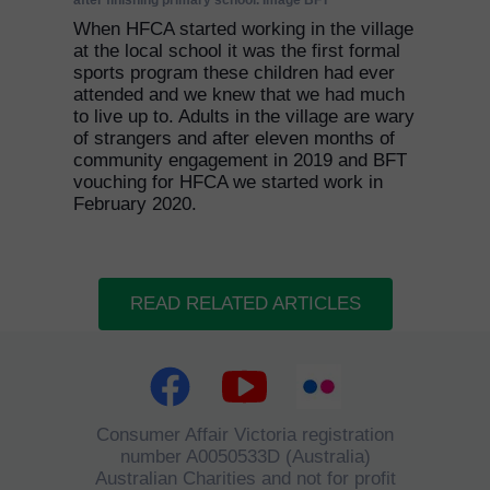
after finishing primary school. Image BFT
When HFCA started working in the village
at the local school it was the first formal
sports program these children had ever
attended and we knew that we had much
to live up to. Adults in the village are wary
of strangers and after eleven months of
community engagement in 2019 and BFT
vouching for HFCA we started work in
February 2020.
READ RELATED ARTICLES
Consumer Affair Victoria registration
number A0050533D (Australia)
Australian Charities and not for profit