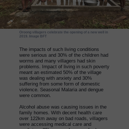
Oroong villagers celebrate the opening of a new well in
2019. Image BFT
The impacts of such living conditions
were serious and 30% of the children had
worms and many villagers had skin
problems. Impact of living in such poverty
meant an estimated 50% of the village
was dealing with anxiety and 30%
suffering from some form of domestic
violence. Seasonal Malaria and dengue
were common.
Alcohol abuse was causing issues in the
family homes. With decent health care
over 122km away on bad roads, villagers
were accessing medical care and