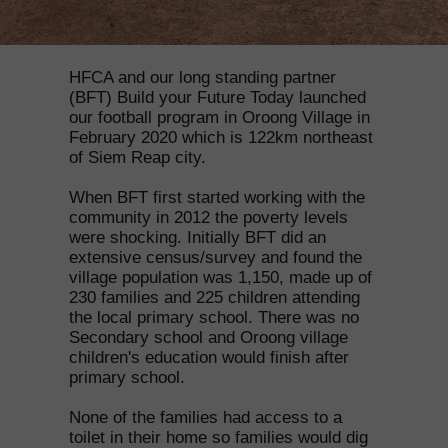
HFCA and our long standing partner
(BFT) Build your Future Today launched
our football program in Oroong Village in
February 2020 which is 122km northeast
of Siem Reap city.
When BFT first started working with the
community in 2012 the poverty levels
were shocking. Initially BFT did an
extensive census/survey and found the
village population was 1,150, made up of
230 families and 225 children attending
the local primary school. There was no
Secondary school and Oroong village
children's education would finish after
primary school.
None of the families had access to a
toilet in their home so families would dig