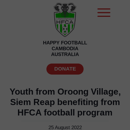
HAPPY FOOTBALL
CAMBODIA
AUSTRALIA
DONATE
Youth from Oroong Village,
Siem Reap benefiting from
HFCA football program
25 August 2022