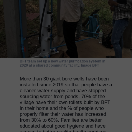
BFT team set up a new water purification system in
2020 at a shared community facility. Image BFT
More than 30 giant bore wells have been
installed since 2019 so that people have a
cleaner water supply and have stopped
sourcing water from ponds. 70% of the
village have their own toilets built by BFT
in their home and the % of people who
properly filter their water has increased
from 30% to 60%. Families are better
educated about good hygiene and have
access to better quality health services.