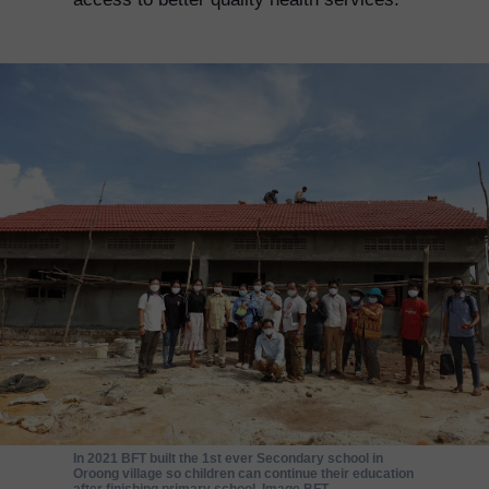
In 2021 BFT built the 1st ever Secondary school in
Oroong village so children can continue their education