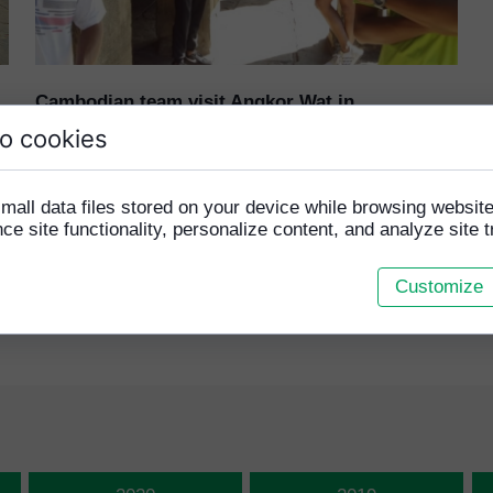
MONIRA MEN
SRENG HEM
Cambodian team visit Angkor Wat in
preparation for 2019 Homeless World Cup
o cookies
25 January 2019
mall data files stored on your device while browsing websi
Our players went to visit the world famous
e site functionality, personalize content, and analyze site tr
temples in Siem Reap...
Read more ›
Customize