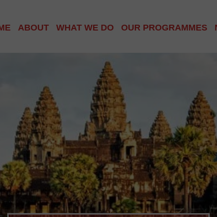
ME
ABOUT
WHAT WE DO
OUR PROGRAMMES
ABOUT US
PHNOM PENH COMMU
ABOUT CAMBODIA
SIEM REAP VILLAGE
OUR TEAM
HOMELESS WORLD C
GET INVOLVED
SCHOOL OUTREACH
INTERNATIONAL CLU