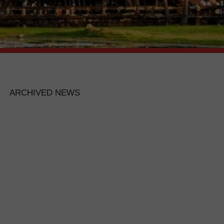
ARCHIVED NEWS
ND