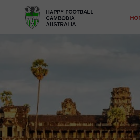
HAPPY FOOTBALL
HO
CAMBODIA
AUSTRALIA