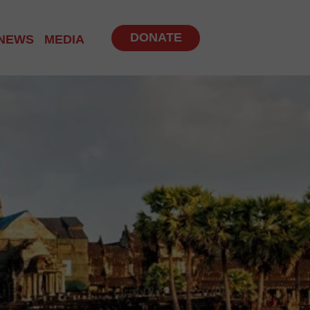
DONATE
NEWS
MEDIA
NITY PROGRAM
 PROGRAMS
UP
BS