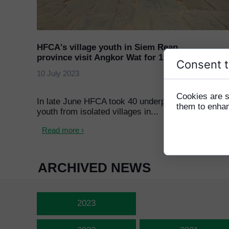
HFCA's village youth in Siem Reap
province visit Angkor Wat for 1st time
Consent t
10 July 2023
Cookies are s
In late June HFCA took 40 underprivileged
them to enhanc
youth from isolated villages in...
Read more ›
ARCHIVED NEWS
2023