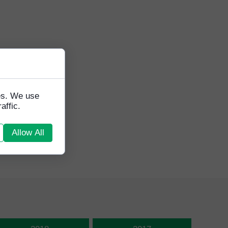
tes. We use
affic.
Allow All