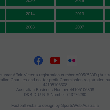
2020
2019
2014
2013
2008
2007
sumer Affair Victoria registration number A0050533D (Austra
alian Charities and not for profit Commission registration 
44105106308
Australian Business Number 44105106308
D&B D-U-N-S Number 743776280
Football website design by SportsWeb Australia