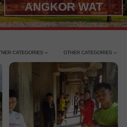
ANGKOR WAT
TNER CATEGORIES
OTHER CATEGORIES
STREET SOCCER SCOTLA
GE
INTERNATIONAL CLUBS
RNATIONAL SCHOOL
MELBOURNE VICTORY
SARITA RETH
PRAK MONY UDOM
ANGOR WAT