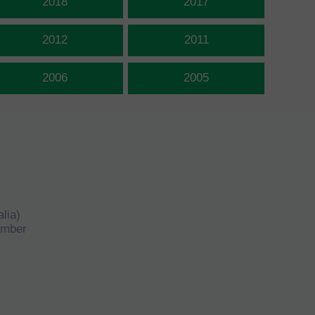
2018
2017
2012
2011
2006
2005
lia)
number