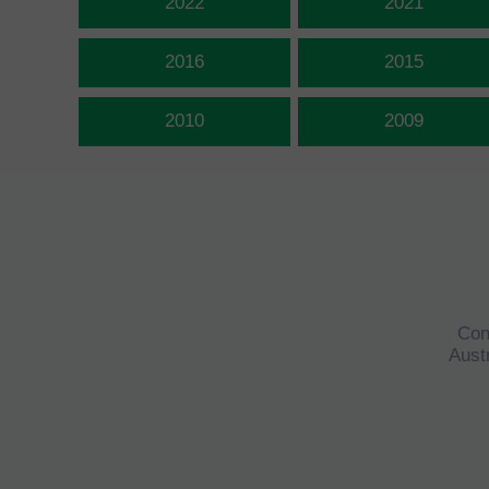
2022
2021
2016
2015
2010
2009
Con
Austr