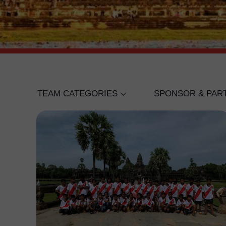
TEAM CATEGORIES
SPONSOR & PAR
UNDER 18 BOYS
WING BANK
UNDER 16 BOYS
IVANHOE COLLE
UNDER 12 BOYS
CANADIAN INTE
SENIOR WOMEN'S
LIGER ACADEMY
ISPP