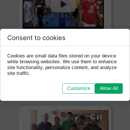
Consent to cookies
Homeless World Cup Press
Conference
Cookies are small data files stored on your device
Sept 2012
while browsing websites. We use them to enhance
site functionality, personalize content, and analyze
TV5
site traffic.
VIEW ON YOU TUBE
Customize
Allow All