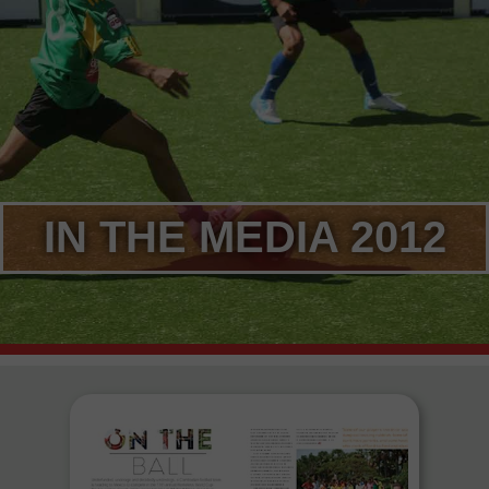
IN THE MEDIA 2012