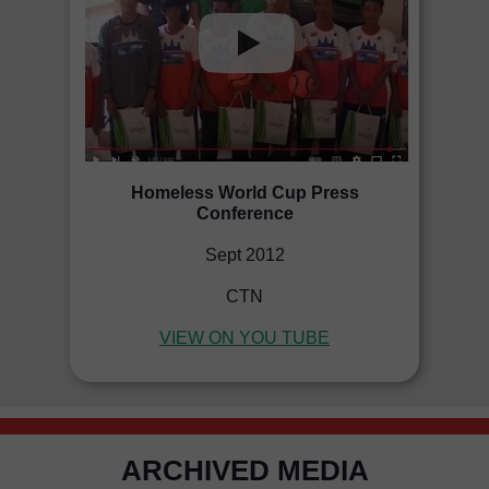
Homeless World Cup Press
Conference
Sept 2012
CTN
VIEW ON YOU TUBE
ARCHIVED MEDIA