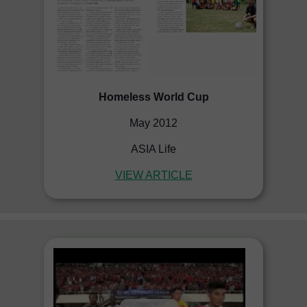
Homeless World Cup
May 2012
ASIA Life
VIEW ARTICLE