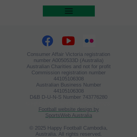
Consumer Affair Victoria registration
number A0050533D (Australia)
Australian Charities and not for profit
Commission registration number
44105106308
Australian Business Number
44105106308
D&B D-U-N-S Number 743776280
©
HFCA
All Rights Reserved 2023.
Football website design by
SportsWeb Australia
© 2025 Happy Football Cambodia,
Australia. All rights reserved.