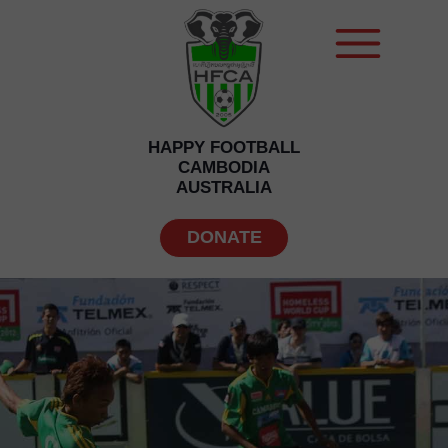
HAPPY FOOTBALL
CAMBODIA
AUSTRALIA
DONATE