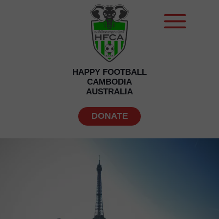
HAPPY FOOTBALL
CAMBODIA
AUSTRALIA
DONATE