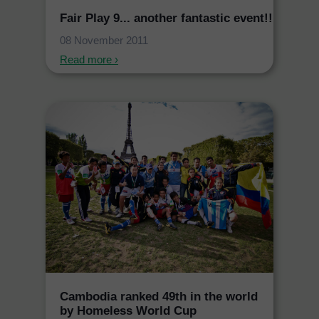
Fair Play 9... another fantastic event!!
08 November 2011
Read more ›
Cambodia ranked 49th in the world
by Homeless World Cup