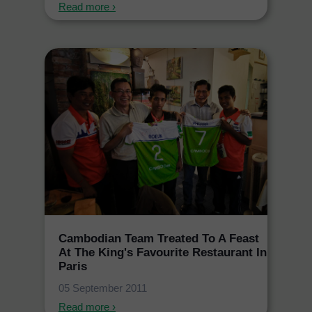
Read more ›
Cambodian Team Treated To A Feast
At The King's Favourite Restaurant In
Paris
05 September 2011
Read more ›