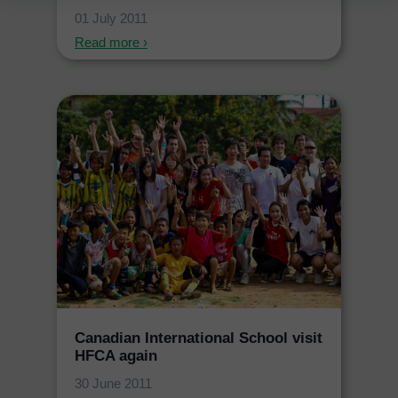
01 July 2011
Read more ›
Canadian International School visit
HFCA again
30 June 2011