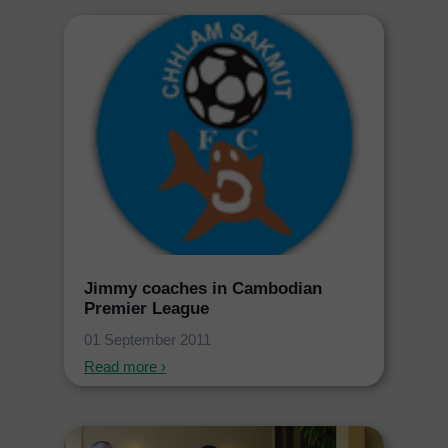
Jimmy coaches in Cambodian
Premier League
01 September 2011
Read more ›