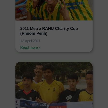
2011 Metro RAHU Charity Cup
(Phnom Penh)
12 April 2011
Read more ›