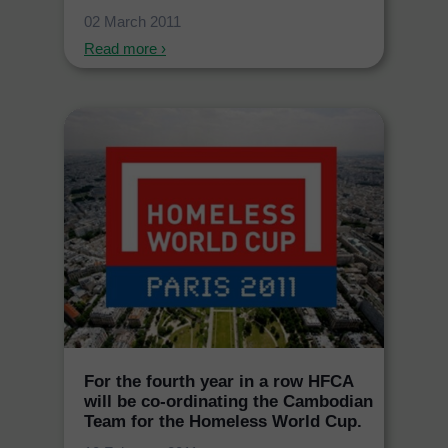
02 March 2011
Read more ›
For the fourth year in a row HFCA
will be co-ordinating the Cambodian
Team for the Homeless World Cup.