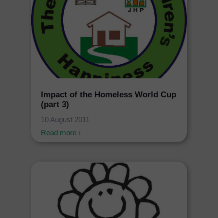
Impact of the Homeless World Cup
(part 3)
10 August 2011
Read more ›