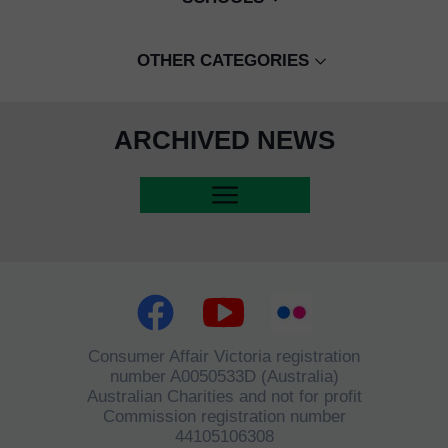
CBF / HAPPY SCHOOL
INTERNATIONAL COMPETITIONS
IVANHOE GRAMMAR
UNDER 18 GIRLS
KMH CHAMPIONS LEAGUE, KMH C
OTHER CATEGORIES
ISPP
UNDER 16 BOYS
SARITA RETH
CIS
UNDER 18 BOYS
ARCHIVED NEWS
EX PLAYERS
UNDER 12 BOYS
LIGER ACADEMY
SIEM REAP CITY PROGRAM
FUNDRAISERS
INTERNATIONAL CLUBS
RAINTREE
BONNET BAY FC
Consumer Affair Victoria registration
number A0050533D (Australia)
Australian Charities and not for profit
Commission registration number
44105106308