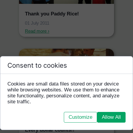
Thank you Paddy Rice!
01 July 2011
Read more ›
Consent to cookies
Cookies are small data files stored on your device
while browsing websites. We use them to enhance
site functionality, personalize content, and analyze
site traffic.
Customize
Allow All
Every dollar counts!!