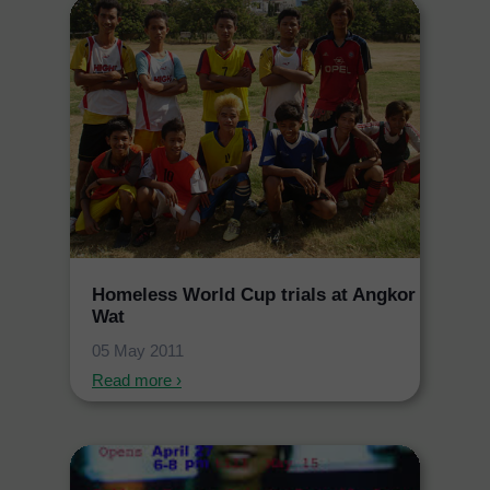
Homeless World Cup trials at Angkor
Wat
05 May 2011
Read more ›