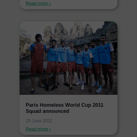
Read more ›
Paris Homeless World Cup 2011
Squad announced
29 June 2011
Read more ›