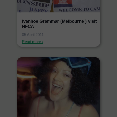
Ivanhoe Grammar (Melbourne ) visit
HFCA
05 April 2011
Read more ›