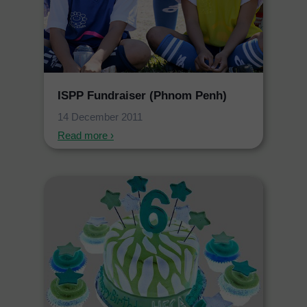
ISPP Fundraiser (Phnom Penh)
14 December 2011
Read more ›