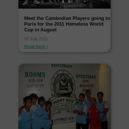
Meet the Cambodian Players going to
Paris for the 2011 Homeless World
Cup in August
07 July 2011
Read more ›