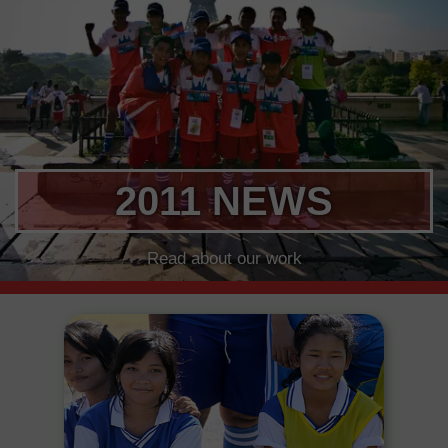
2011 NEWS
Read about our work