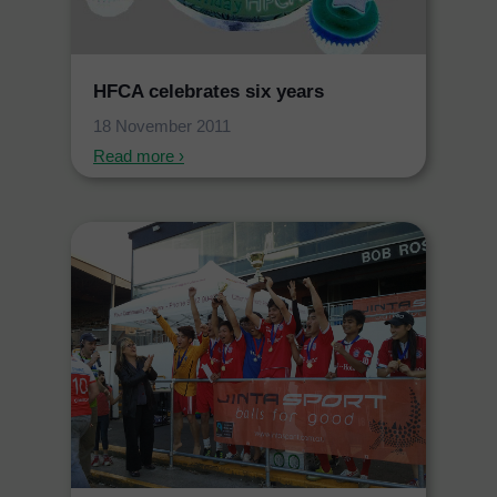
HFCA celebrates six years
18 November 2011
Read more ›