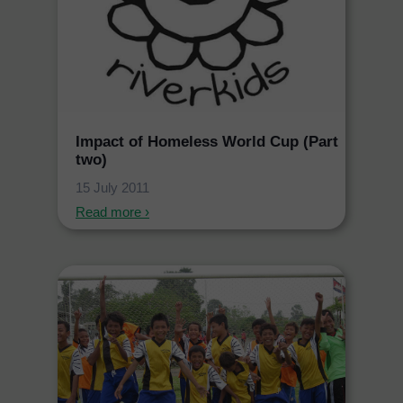
Impact of Homeless World Cup (Part
two)
15 July 2011
Read more ›