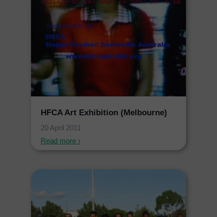
HFCA Art Exhibition (Melbourne)
20 April 2011
Read more ›