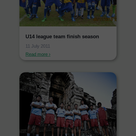
U14 league team finish season
11 July 2011
Read more ›