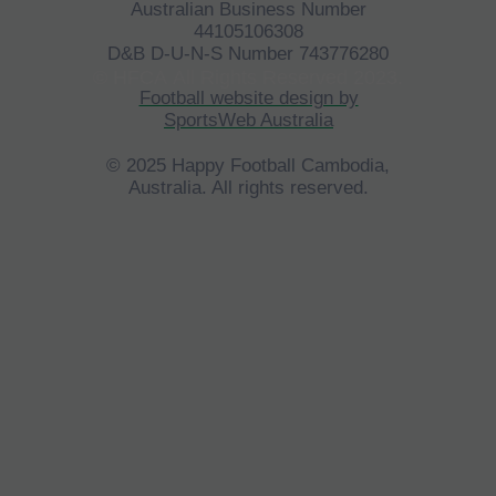
Australian Business Number
44105106308
D&B D-U-N-S Number 743776280
©
HFCA
All Rights Reserved 2023.
Football website design by
SportsWeb Australia
© 2025 Happy Football Cambodia,
Australia. All rights reserved.