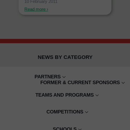
10 February 2011
Read more ›
NEWS BY CATEGORY
PARTNERS
FORMER & CURRENT SPONSORS
CAMBODIAN CHILDREN'S FUND
WING BANK
TEAMS AND PROGRAMS
BUILD YOUR FUTURE TODAY
EMIRATES
SENIOR WOMEN'S
CJ COACHING
COMPETITIONS
SMART
SENIOR MENS
GIRLS ONSIDE
HOMELESS WORLD CUP
SCHOOLS
SIEM REAP VILLAGE PROGRAMS