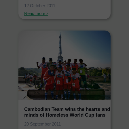
12 October 2011
Read more ›
Cambodian Team wins the hearts and
minds of Homeless World Cup fans
20 September 2011