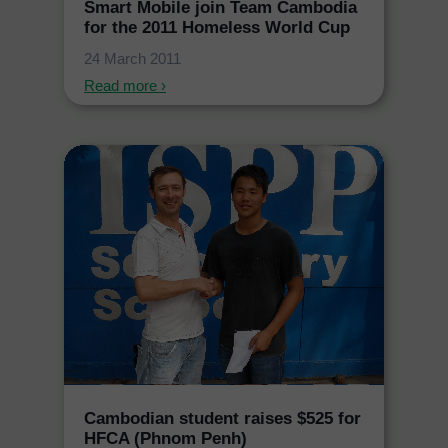
Smart Mobile join Team Cambodia
for the 2011 Homeless World Cup
24 March 2011
Read more ›
Cambodian student raises $525 for
HFCA (Phnom Penh)