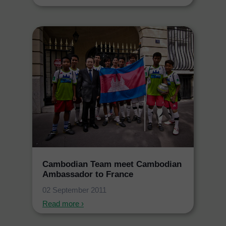
Cambodian Team meet Cambodian
Ambassador to France
02 September 2011
Read more ›