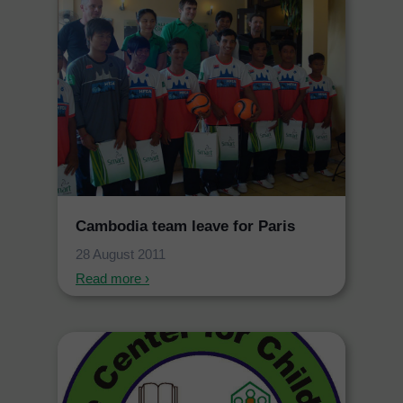
Cambodia team leave for Paris
28 August 2011
Read more ›