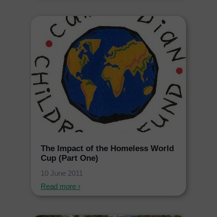
The Impact of the Homeless World
Cup (Part One)
10 June 2011
Read more ›