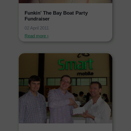
Funkin' The Bay Boat Party
Fundraiser
02 April 2011
Read more ›