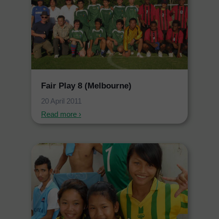
Fair Play 8 (Melbourne)
20 April 2011
Read more ›