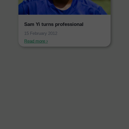
Sam Yi turns professional
15 February 2012
Read more ›