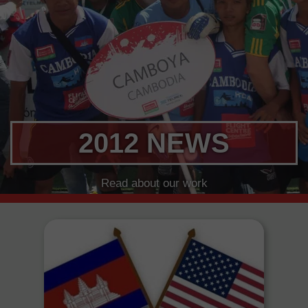
2012 NEWS
Read about our work