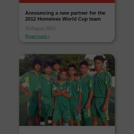
Announcing a new partner for the
2012 Homeless World Cup team
10 August 2012
Read more ›