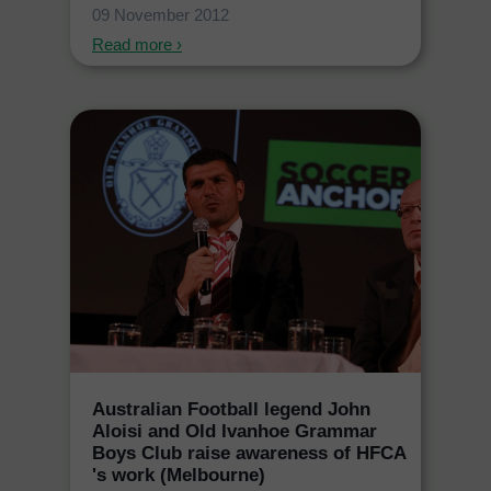
09 November 2012
Read more ›
Australian Football legend John
Aloisi and Old Ivanhoe Grammar
Boys Club raise awareness of HFCA
's work (Melbourne)