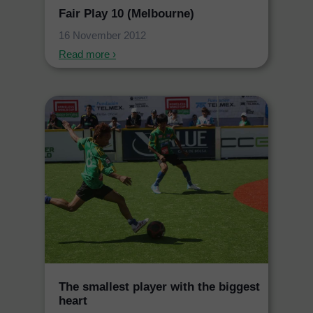
Fair Play 10 (Melbourne)
16 November 2012
Read more ›
The smallest player with the biggest
heart