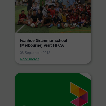
Ivanhoe Grammar school
(Melbourne) visit HFCA
08 September 2012
Read more ›