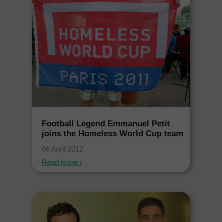
Football Legend Emmanuel Petit
joins the Homeless World Cup team
06 April 2012
Read more ›