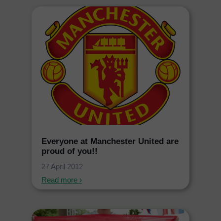
Everyone at Manchester United are
proud of you!!
27 April 2012
Read more ›