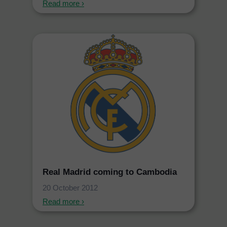
Read more ›
Real Madrid coming to Cambodia
20 October 2012
Read more ›