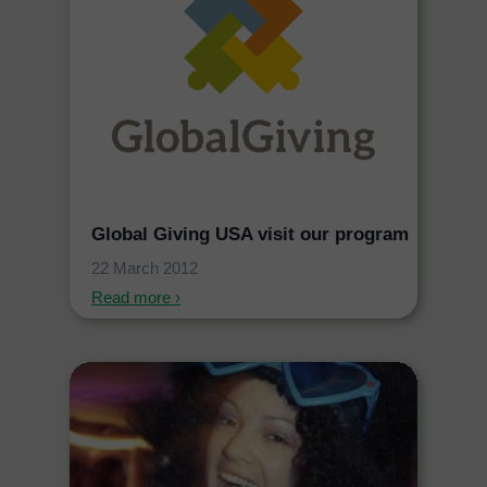
Global Giving USA visit our program
22 March 2012
Read more ›