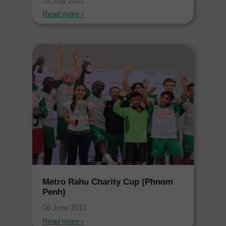
02 July 2012
Read more ›
Metro Rahu Charity Cup (Phnom
Penh)
06 June 2012
Read more ›