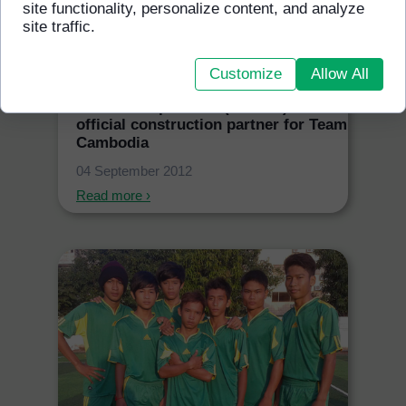
site functionality, personalize content, and analyze
site traffic.
Customize
Allow All
GFSS Incorporation (Canada) are the
official construction partner for Team
Cambodia
04 September 2012
Read more ›