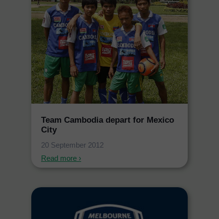
Team Cambodia depart for Mexico
City
20 September 2012
Read more ›