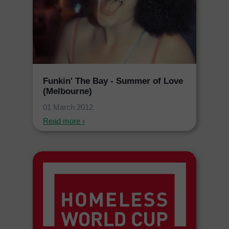
Funkin' The Bay - Summer of Love
(Melbourne)
01 March 2012
Read more ›