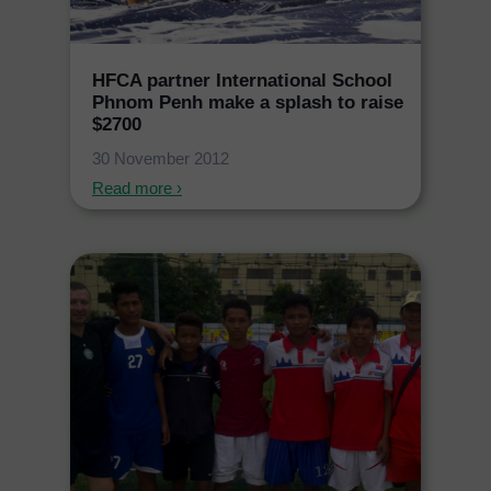
HFCA partner International School
Phnom Penh make a splash to raise
$2700
30 November 2012
Read more ›