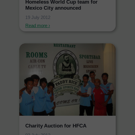
Homeless World Cup team for
Mexico City announced
19 July 2012
Read more ›
Charity Auction for HFCA