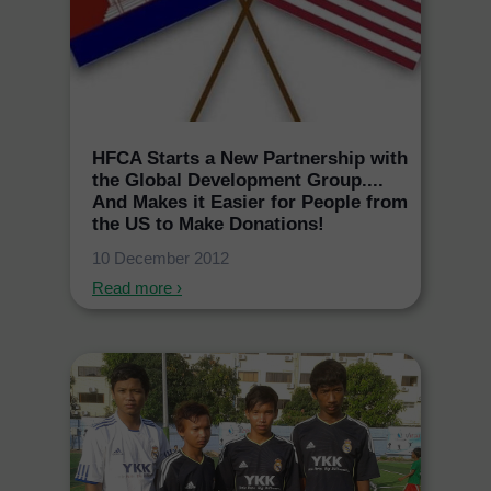
HFCA Starts a New Partnership with
the Global Development Group....
And Makes it Easier for People from
the US to Make Donations!
10 December 2012
Read more ›