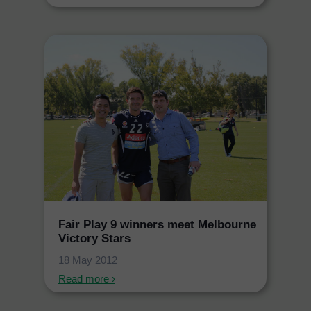
Fair Play 9 winners meet Melbourne
Victory Stars
18 May 2012
Read more ›