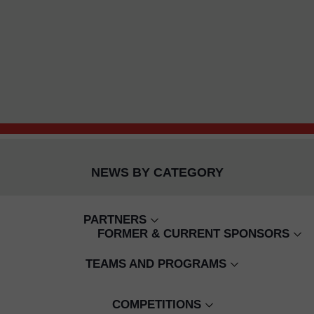
NEWS BY CATEGORY
PARTNERS
FORMER & CURRENT SPONSORS
CAMBODIAN CHILDREN'S FUND
WING BANK
TEAMS AND PROGRAMS
BUILD YOUR FUTURE TODAY
EMIRATES
SENIOR WOMEN'S
CJ COACHING
COMPETITIONS