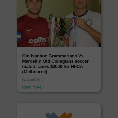
Old Ivanhoe Grammarians Vs
Marcellin Old Collegians soccer
match raises $3000 for HFCA
(Melbourne)
04 April 2012
Read more ›