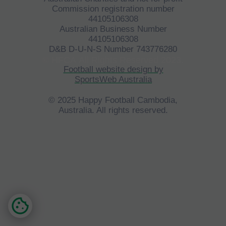
Commission registration number
44105106308
Australian Business Number
44105106308
D&B D-U-N-S Number 743776280
©
HFCA
All Rights Reserved 2023.
Football website design by
SportsWeb Australia
© 2025 Happy Football Cambodia,
Australia. All rights reserved.