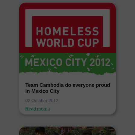
Team Cambodia do everyone proud
in Mexico City
02 October 2012
Read more ›