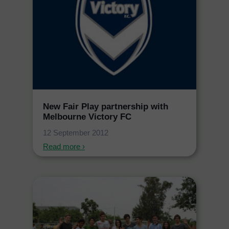
New Fair Play partnership with
Melbourne Victory FC
12 September 2012
Read more ›