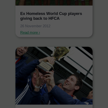
Ex Homeless World Cup players
giving back to HFCA
26 November 2012
Read more ›