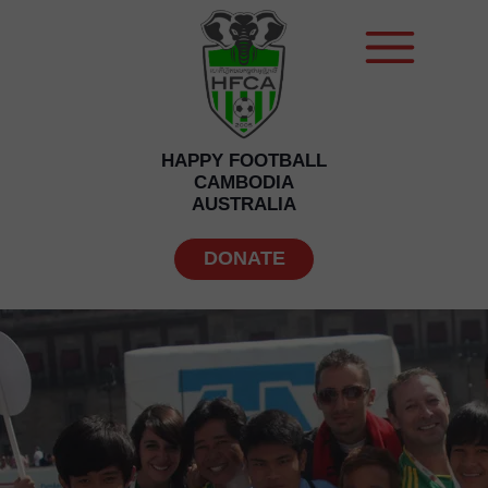
HAPPY FOOTBALL
CAMBODIA
AUSTRALIA
DONATE