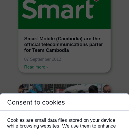
Smart Mobile (Cambodia) are the
official telecommunications parter
for Team Cambodia
07 September 2012
Read more ›
Consent to cookies
Cookies are small data files stored on your device
while browsing websites. We use them to enhance