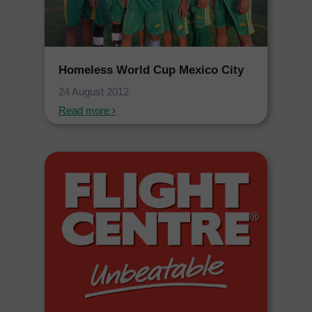
Homeless World Cup Mexico City
24 August 2012
Read more ›