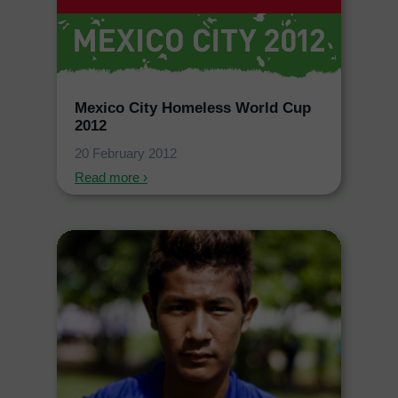
Mexico City Homeless World Cup
2012
20 February 2012
Read more ›