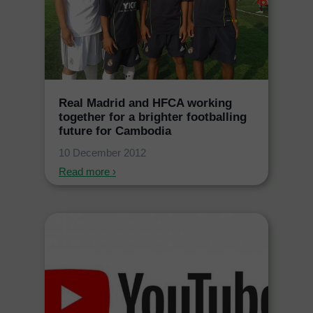
Real Madrid and HFCA working
together for a brighter footballing
future for Cambodia
10 December 2012
Read more ›