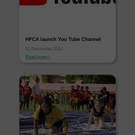
HFCA launch You Tube Channel
01 December 2012
Read more ›