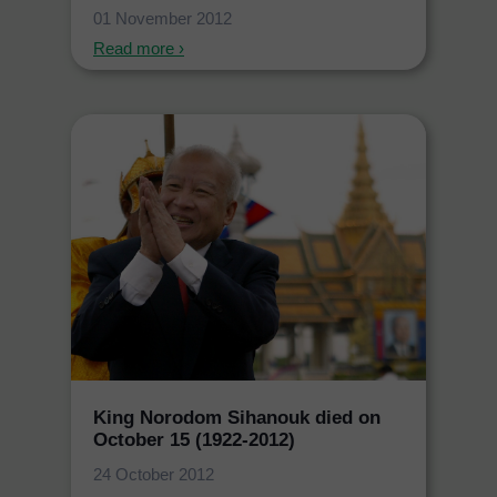
01 November 2012
Read more ›
King Norodom Sihanouk died on
October 15 (1922-2012)
24 October 2012